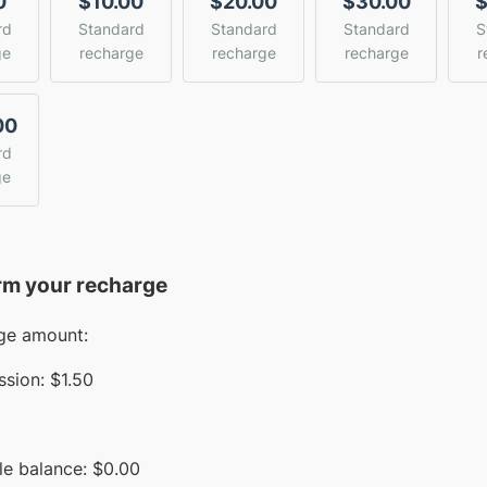
0
$10.00
$20.00
$30.00
$
rd
Standard
Standard
Standard
S
ge
recharge
recharge
recharge
r
00
rd
ge
rm your recharge
ge amount:
sion:
$1.50
le balance:
$
0.00