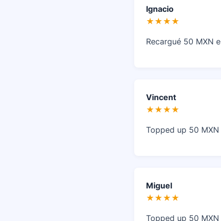
Ignacio
★★★★
Recargué 50 MXN en
Vincent
★★★★
Topped up 50 MXN i
Miguel
★★★★
Topped up 50 MXN i