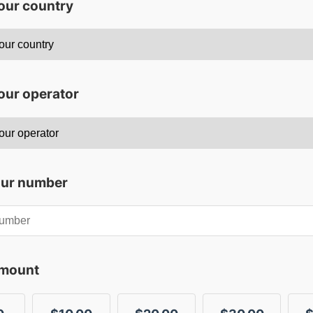
your country
our operator
our number
amount