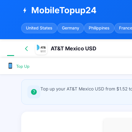
MobileTopup24
bolt
United States
Germany
Philippines
Franc
AT&T Mexico USD
Top Up
Top up your AT&T Mexico USD from $1.52 to