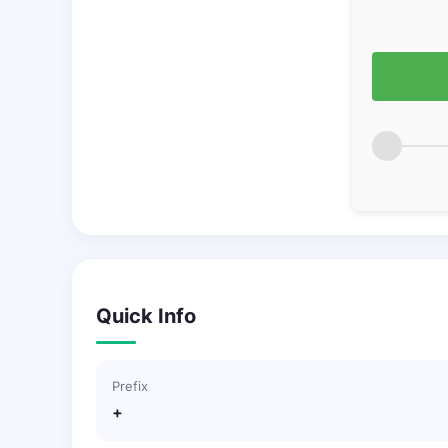
Quick Info
Prefix
+