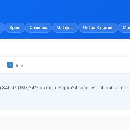
e
Spain
Colombia
Malaysia
United Kingdom
Mex
Info
 $46.67 USD, 24/7 on mobiletopup24.com. Instant mobile top-u