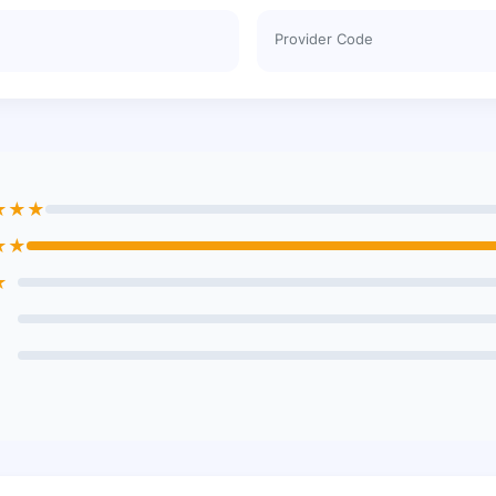
Provider Code
★★★
★★
★