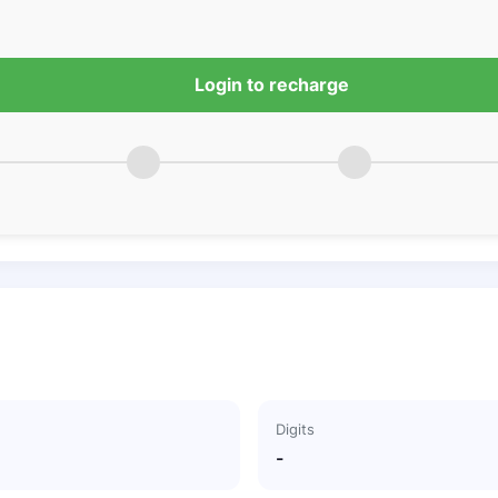
Login to recharge
Digits
-