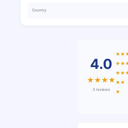
Country
★★
4.0
★★
★★
★★★★
★★
3 reviews
★