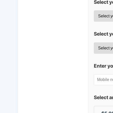
Select 
Select y
Enter y
Select 