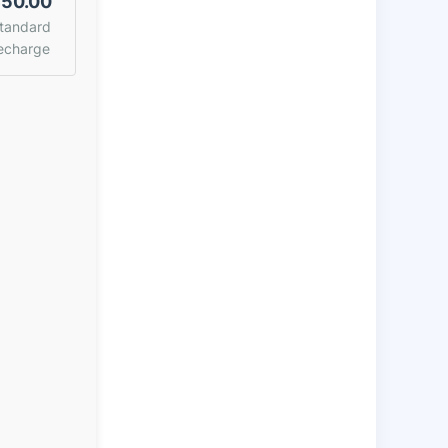
50.00
tandard
echarge