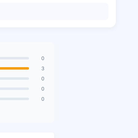
0
3
0
0
0