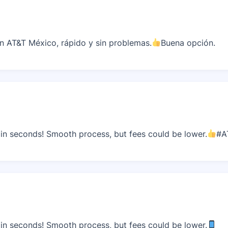
 AT&T México, rápido y sin problemas.
Buena opción.
n seconds! Smooth process, but fees could be lower.
#A
n seconds! Smooth process, but fees could be lower.