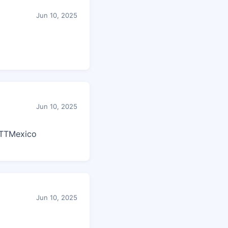
Jun 10, 2025
Jun 10, 2025
TTMexico
Jun 10, 2025