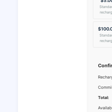
$5.0
Standa
rechar
$100.
Standa
rechar
Confi
Rechar
Commis
Total:
Availab