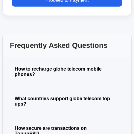
Proceed to Payment
Frequently Asked Questions
How to recharge globe telecom mobile
phones?
What countries support globe telecom top-
ups?
How secure are transactions on
TopupBill?