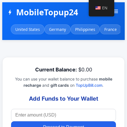
EN
MobileTopup24
menu
bolt
United States
Germany
Philippines
France
Current Balance:
$0.00
You can use your wallet balance to purchase
mobile
recharge
and
gift cards
on
TopUpBill.com
.
Add Funds to Your Wallet