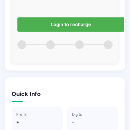
Login to recharge
Quick Info
Prefix
Digits
+
-