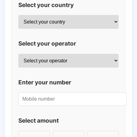
Select your country
Select your operator
Enter your number
Select amount