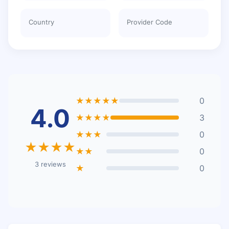
Country
Provider Code
★★★★★
0
4.0
★★★★
3
★★★
0
★★★★
★★
0
3 reviews
★
0