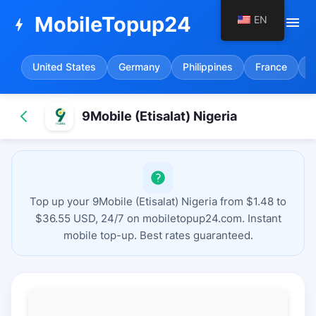
MobileTopup24
EN
menu
bolt
United States
Germany
Philippines
France
S
9Mobile (Etisalat) Nigeria
Top up your 9Mobile (Etisalat) Nigeria from $1.48 to
$36.55 USD, 24/7 on mobiletopup24.com. Instant
mobile top-up. Best rates guaranteed.