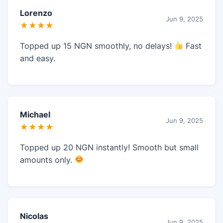
Lorenzo
Jun 9, 2025
★★★★
Topped up 15 NGN smoothly, no delays!
Fast
and easy.
Michael
Jun 9, 2025
★★★★
Topped up 20 NGN instantly! Smooth but small
amounts only.
Nicolas
Jun 9, 2025