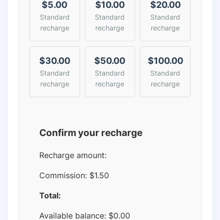
$5.00
$10.00
$20.00
Standard
Standard
Standard
recharge
recharge
recharge
$30.00
$50.00
$100.00
Standard
Standard
Standard
recharge
recharge
recharge
Confirm your recharge
Recharge amount:
Commission:
$1.50
Total:
Available balance:
$
0.00