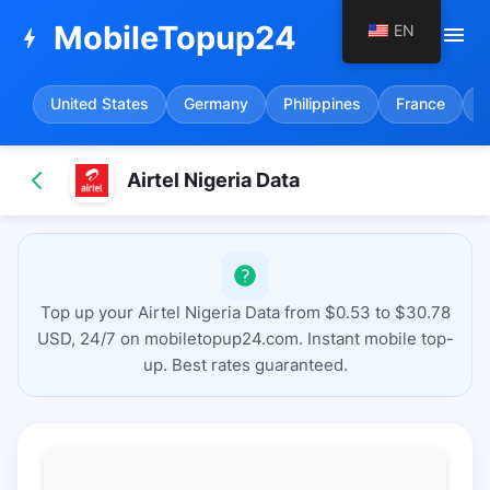
MobileTopup24
EN
menu
bolt
United States
Germany
Philippines
France
S
Airtel Nigeria Data
Top up your Airtel Nigeria Data from $0.53 to $30.78
USD, 24/7 on mobiletopup24.com. Instant mobile top-
up. Best rates guaranteed.