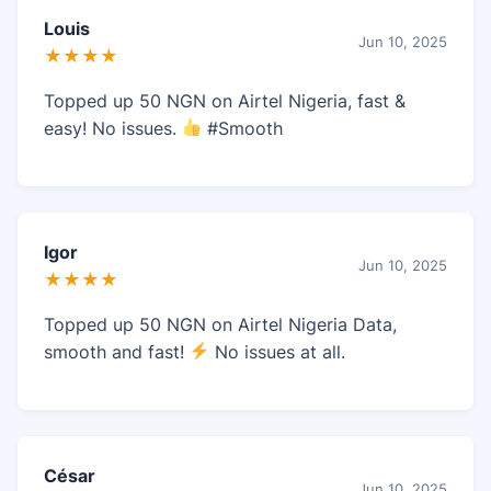
Louis
Jun 10, 2025
★★★★
Topped up 50 NGN on Airtel Nigeria, fast &
easy! No issues.
#Smooth
Igor
Jun 10, 2025
★★★★
Topped up 50 NGN on Airtel Nigeria Data,
smooth and fast!
No issues at all.
César
Jun 10, 2025