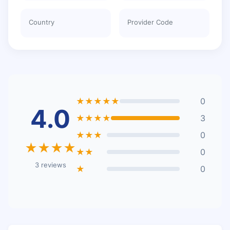
Country
Provider Code
★★★★★
0
4.0
★★★★
3
★★★
0
★★★★
★★
0
3 reviews
★
0