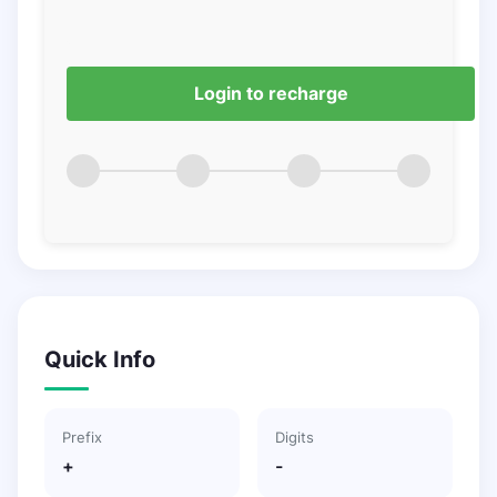
Login to recharge
Quick Info
Prefix
Digits
+
-