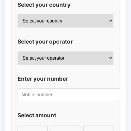
Select your country
Select your operator
Enter your number
Select amount