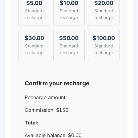
$5.00
$10.00
$20.00
Standard
Standard
Standard
recharge
recharge
recharge
$30.00
$50.00
$100.00
Standard
Standard
Standard
recharge
recharge
recharge
Confirm your recharge
Recharge amount:
Commission:
$1.50
Total:
Available balance:
$
0.00