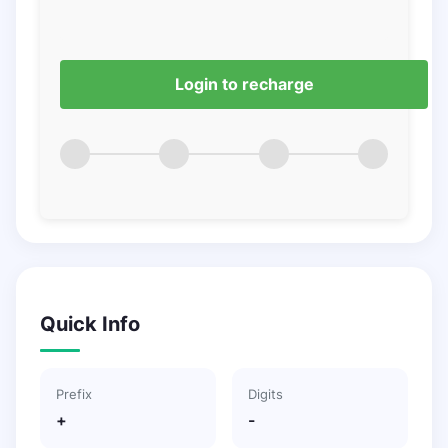
Login to recharge
Quick Info
Prefix
Digits
+
-