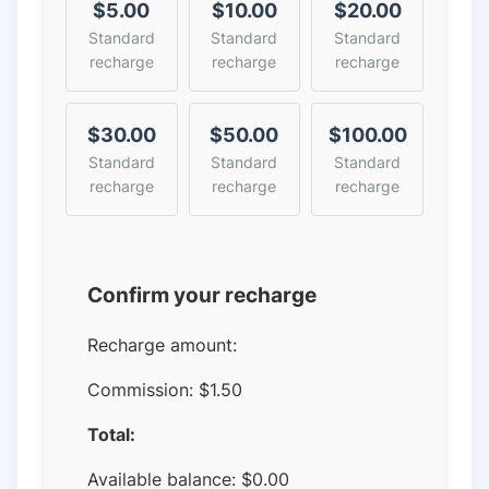
$5.00
$10.00
$20.00
Standard
Standard
Standard
recharge
recharge
recharge
$30.00
$50.00
$100.00
Standard
Standard
Standard
recharge
recharge
recharge
Confirm your recharge
Recharge amount:
Commission:
$1.50
Total:
Available balance:
$
0.00