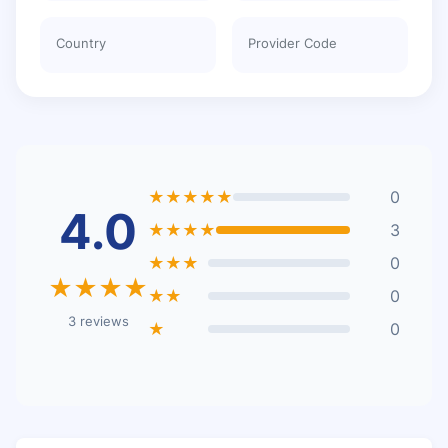
Country
Provider Code
★★★★★
0
4.0
★★★★
3
★★★
0
★★★★
★★
0
3 reviews
★
0