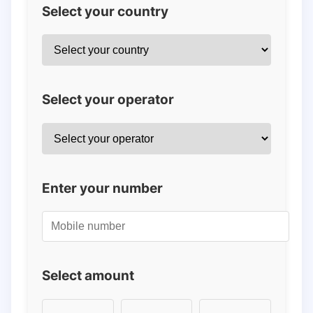
Select your country
Select your operator
Enter your number
Select amount