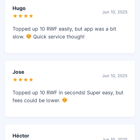
Hugo
Jun 10, 2025
★★★★
Topped up 10 RWF easily, but app was a bit
slow.
Quick service though!
Jose
Jun 10, 2025
★★★★
Topped up 10 RWF in seconds! Super easy, but
fees could be lower.
Héctor
Jun 10, 2025