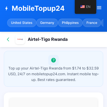
MobileTopup24
EN
menu
bolt
United States
Germany
Philippines
France
S
Airtel-Tigo Rwanda
Top up your Airtel-Tigo Rwanda from $1.74 to $32.59
USD, 24/7 on mobiletopup24.com. Instant mobile top-
up. Best rates guaranteed.