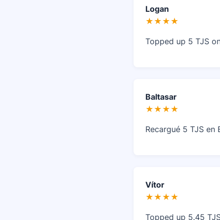
Logan
★★★★
Topped up 5 TJS on 
Baltasar
★★★★
Recargué 5 TJS en B
Vítor
★★★★
Topped up 5.45 TJS 