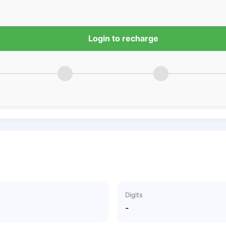
Login to recharge
Digits
-