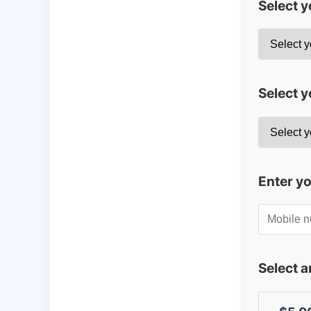
Select 
Select y
Enter y
Select 