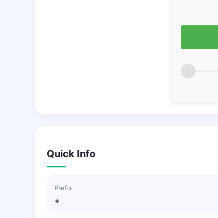
Quick Info
Prefix
+