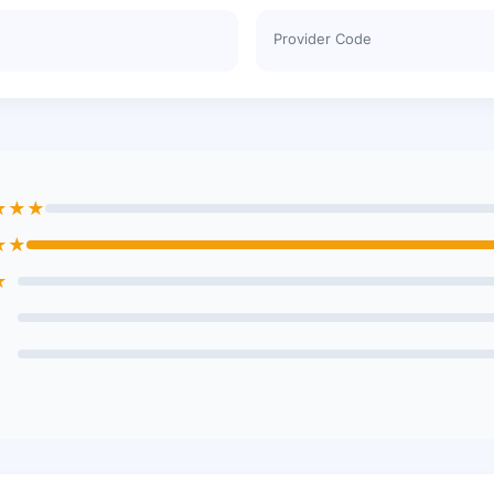
Provider Code
★★★
★★
★