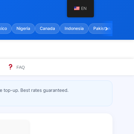
EN
chevron_right
ico
Nigeria
Canada
Indonesia
Pakistan
India
FAQ
e top-up. Best rates guaranteed.