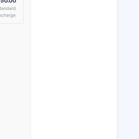
50.00
tandard
echarge