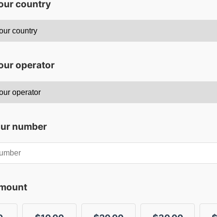
your country
our operator
our number
amount