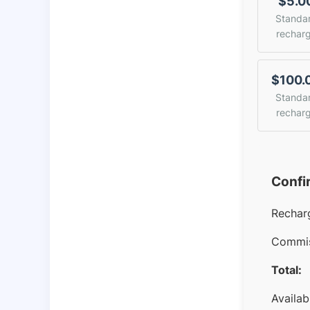
$5.0
Standa
rechar
$100.
Standa
rechar
Confi
Rechar
Commis
Total:
Availab