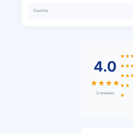
Country
★★
4.0
★★
★★
★★★★
★★
3 reviews
★