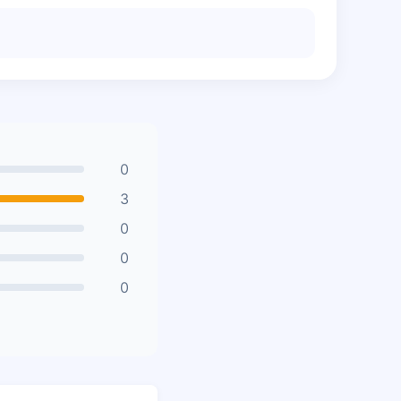
0
3
0
0
0