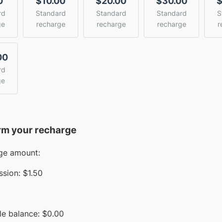
0
$10.00
$20.00
$30.00
$
rd
Standard
Standard
Standard
S
ge
recharge
recharge
recharge
r
00
rd
ge
rm your recharge
ge amount:
sion:
$1.50
le balance:
$
0.00