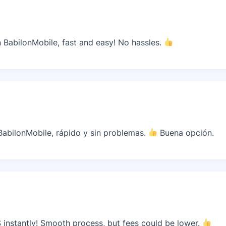
BabilonMobile, fast and easy! No hassles.
abilonMobile, rápido y sin problemas.
Buena opción.
instantly! Smooth process, but fees could be lower.