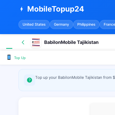
MobileTopup24
bolt
United States
Germany
Philippines
Franc
BabilonMobile Tajikistan
Top Up
Top up your BabilonMobile Tajikistan from 