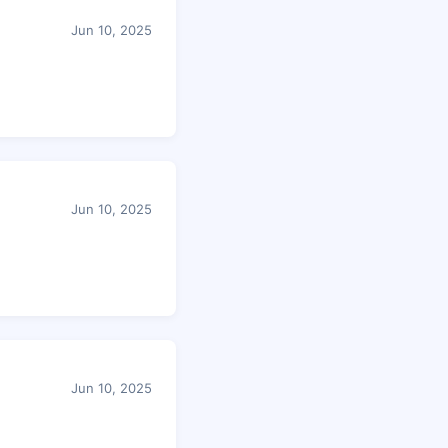
Jun 10, 2025
Jun 10, 2025
Jun 10, 2025