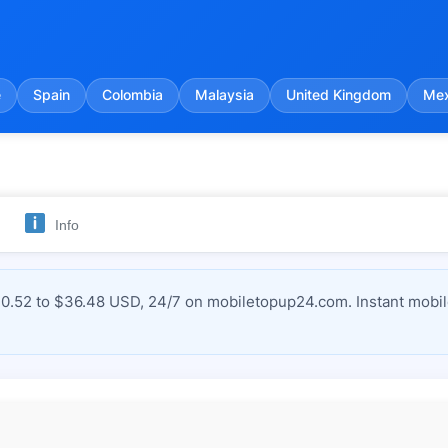
e
Spain
Colombia
Malaysia
United Kingdom
Mex
Info
$0.52 to $36.48 USD, 24/7 on mobiletopup24.com. Instant mobil