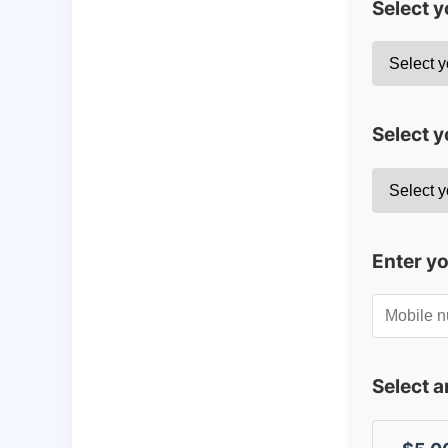
Select 
Select y
Enter y
Select 