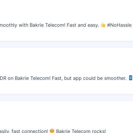
moothly with Bakrie Telecom! Fast and easy.
#NoHassle
IDR on Bakrie Telecom! Fast, but app could be smoother.
sily, fast connection!
Bakrie Telecom rocks!