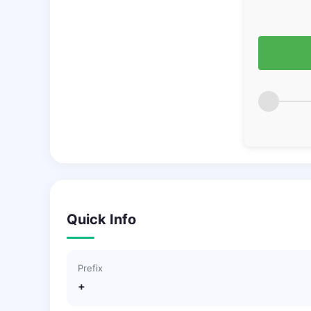
Quick Info
Prefix
+