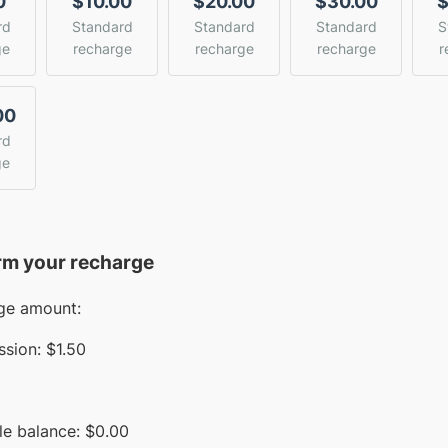
0
$10.00
$20.00
$30.00
$
rd
Standard
Standard
Standard
S
ge
recharge
recharge
recharge
r
00
rd
ge
rm your recharge
ge amount:
sion:
$1.50
le balance:
$
0.00