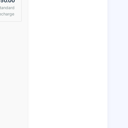
50.00
tandard
echarge