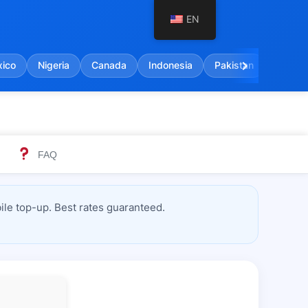
EN
chevron_right
ico
Nigeria
Canada
Indonesia
Pakistan
India
FAQ
le top-up. Best rates guaranteed.