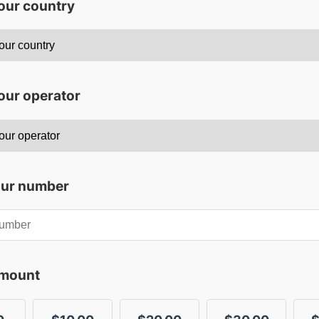
your country
our operator
our number
amount