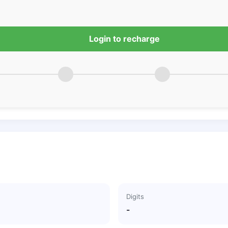
Login to recharge
Digits
-