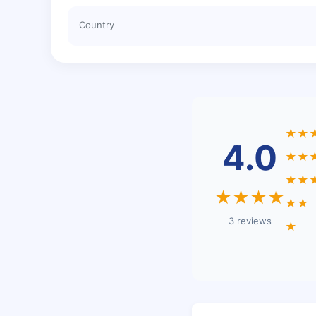
Country
★★
4.0
★★
★★
★★★★
★★
3 reviews
★