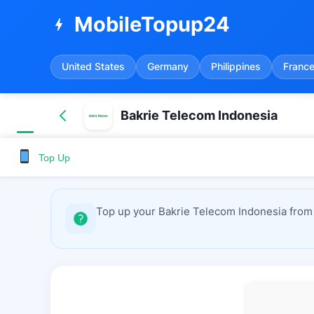
MobileTopup24
bolt
United States
Germany
Philippines
Franc
Bakrie Telecom Indonesia
Top Up
Top up your Bakrie Telecom Indonesia from 