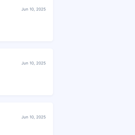
Jun 10, 2025
Jun 10, 2025
Jun 10, 2025