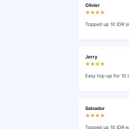
Olivier
★★★★
Topped up 10 IDR s
Jerry
★★★★
Easy top-up for 10 
Salvador
★★★★
Topped up 10 IDR ea