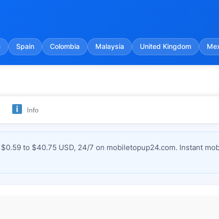
e
Spain
Colombia
Malaysia
United Kingdom
Mex
Info
$0.59 to $40.75 USD, 24/7 on mobiletopup24.com. Instant mobi