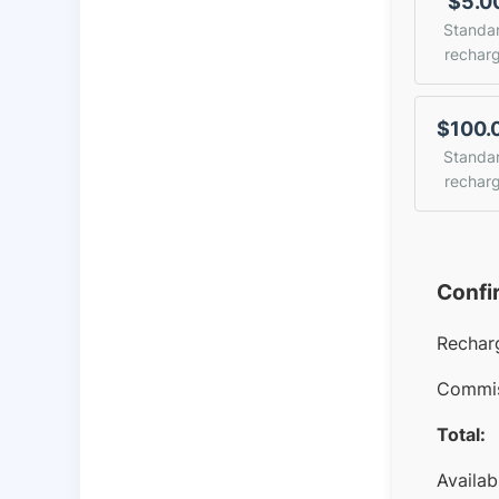
$5.0
Standa
rechar
$100.
Standa
rechar
Confi
Rechar
Commis
Total:
Availab