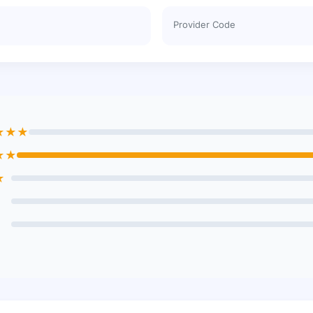
Provider Code
★★★
★★
★