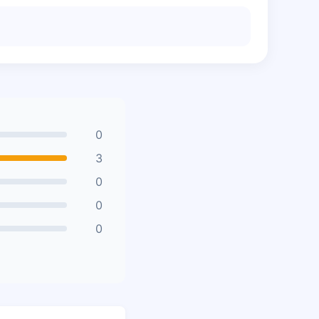
0
3
0
0
0