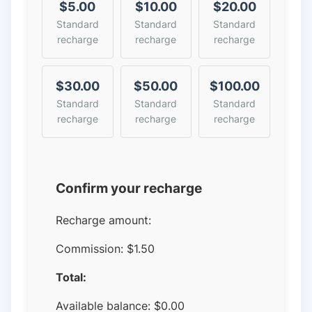
$5.00
$10.00
$20.00
Standard
Standard
Standard
recharge
recharge
recharge
$30.00
$50.00
$100.00
Standard
Standard
Standard
recharge
recharge
recharge
Confirm your recharge
Recharge amount:
Commission:
$1.50
Total:
Available balance:
$
0.00