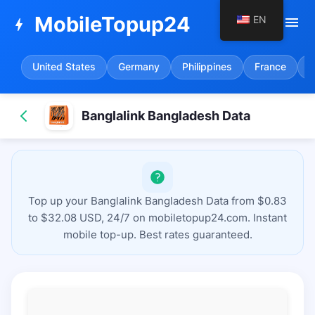
MobileTopup24
EN
menu
bolt
United States
Germany
Philippines
France
S
Banglalink Bangladesh Data
Top up your Banglalink Bangladesh Data from $0.83
to $32.08 USD, 24/7 on mobiletopup24.com. Instant
mobile top-up. Best rates guaranteed.