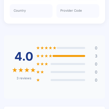
Country
Provider Code
★★★★★
0
4.0
★★★★
3
★★★
0
★★★★
★★
0
3 reviews
★
0