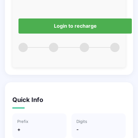
Login to recharge
Quick Info
Prefix
Digits
+
-