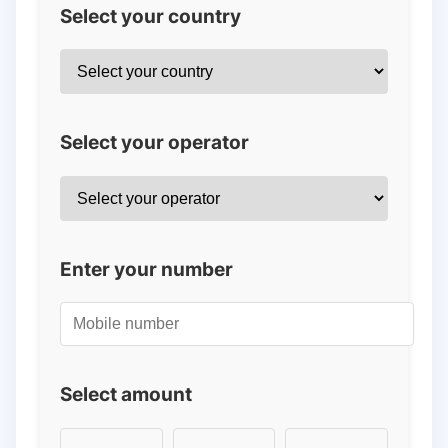
Select your country
Select your operator
Enter your number
Select amount