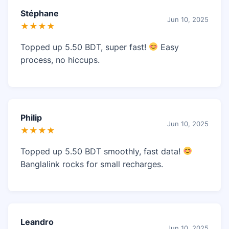
Stéphane
Jun 10, 2025
★★★★
Topped up 5.50 BDT, super fast!
Easy
process, no hiccups.
Philip
Jun 10, 2025
★★★★
Topped up 5.50 BDT smoothly, fast data!
Banglalink rocks for small recharges.
Leandro
Jun 10, 2025