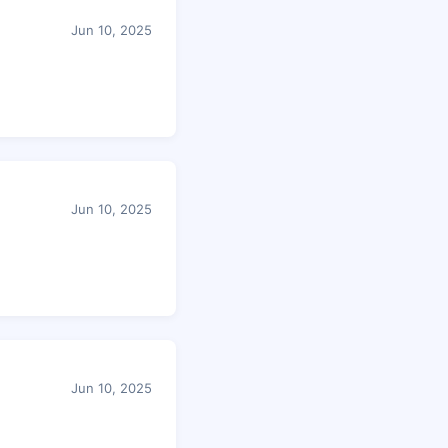
Jun 10, 2025
Jun 10, 2025
Jun 10, 2025