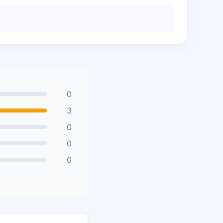
0
3
0
0
0