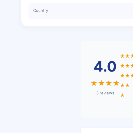
Country
★★
4.0
★★
★★
★★★★
★★
3 reviews
★