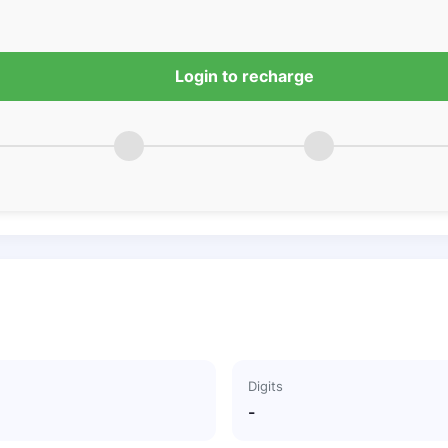
Login to recharge
Digits
-