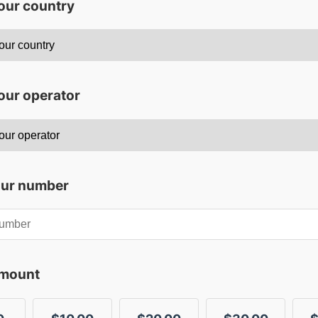
your country
our operator
our number
amount