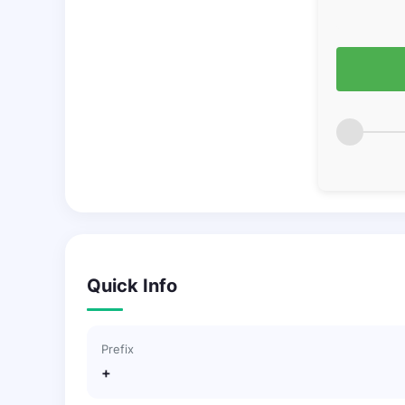
Quick Info
Prefix
+