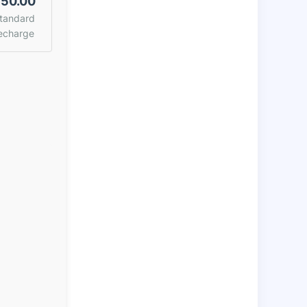
50.00
tandard
echarge