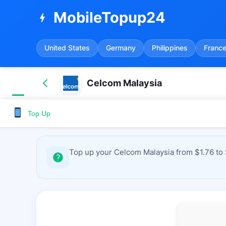
MobileTopup24
bolt
United States
Germany
Philippines
Franc
Celcom Malaysia
Top Up
Top up your Celcom Malaysia from $1.76 to 