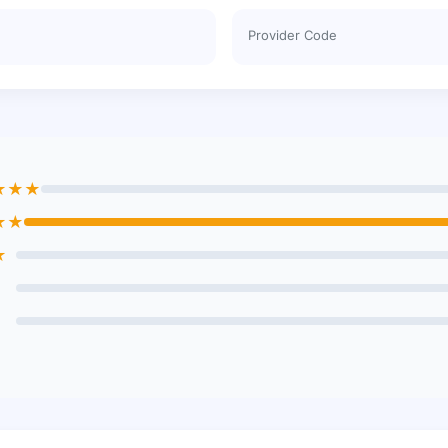
Provider Code
★★★
★★
★