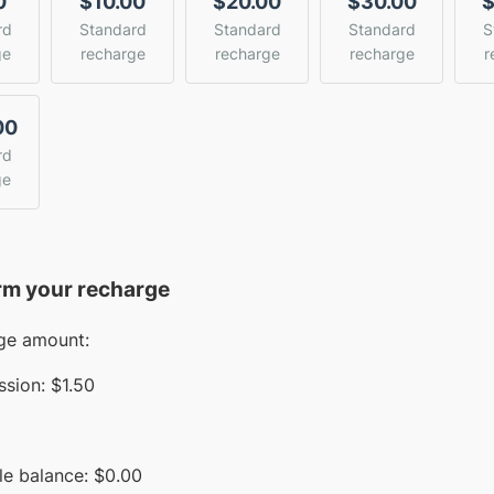
0
$10.00
$20.00
$30.00
$
rd
Standard
Standard
Standard
S
ge
recharge
recharge
recharge
r
00
rd
ge
rm your recharge
ge amount:
sion:
$1.50
le balance:
$
0.00