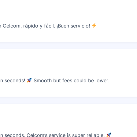
Celcom, rápido y fácil. ¡Buen servicio!
in seconds!
Smooth but fees could be lower.
 seconds, Celcom’s service is super reliable!