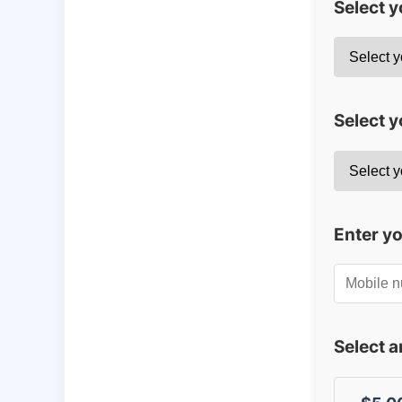
Select 
Select y
Enter y
Select 