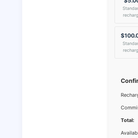
$5.0
Standa
rechar
$100.
Standa
rechar
Confi
Rechar
Commis
Total:
Availab