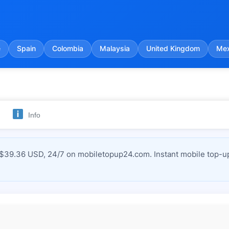
e
Spain
Colombia
Malaysia
United Kingdom
Mex
Info
$39.36 USD, 24/7 on mobiletopup24.com. Instant mobile top-up