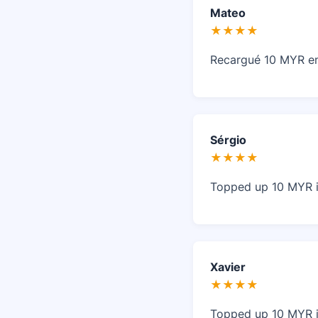
Mateo
★★★★
Recargué 10 MYR en 
Sérgio
★★★★
Topped up 10 MYR 
Xavier
★★★★
Topped up 10 MYR in