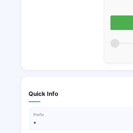
Quick Info
Prefix
+