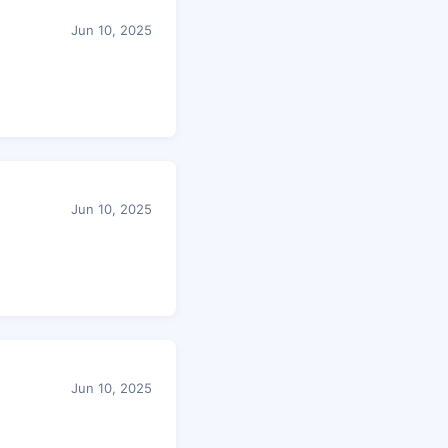
Jun 10, 2025
Jun 10, 2025
Jun 10, 2025