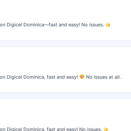
n Digicel Dominica—fast and easy! No issues.
n Digicel Dominica, fast and easy!
No issues at all.
n Digicel Dominica, fast and easy! No issues.