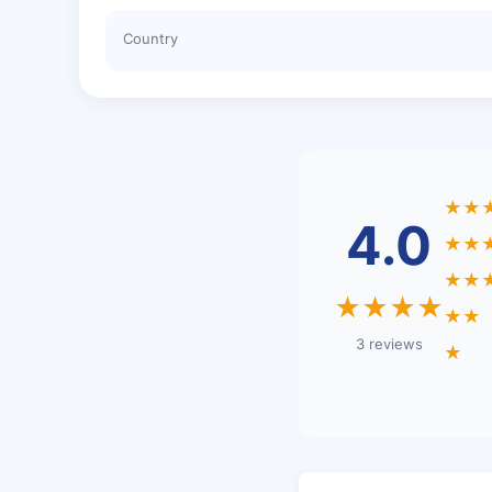
Country
★★
4.0
★★
★★
★★★★
★★
3 reviews
★