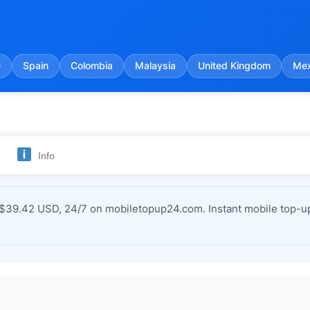
e
Spain
Colombia
Malaysia
United Kingdom
Mex
Info
 $39.42 USD, 24/7 on mobiletopup24.com. Instant mobile top-up