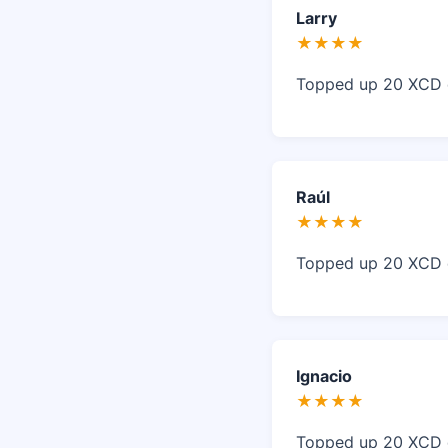
Larry
★★★★
Topped up 20 XCD o
Raúl
★★★★
Topped up 20 XCD o
Ignacio
★★★★
Topped up 20 XCD o