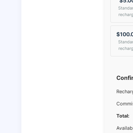
$5.0
Standa
rechar
$100.
Standa
rechar
Confi
Rechar
Commis
Total:
Availab