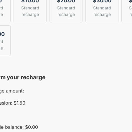
0
$10.00
$20.00
$30.00
$
rd
Standard
Standard
Standard
S
ge
recharge
recharge
recharge
r
00
rd
ge
rm your recharge
ge amount:
sion:
$1.50
le balance:
$
0.00