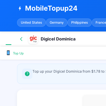
MobileTopup24
bolt
United States
Germany
Philippines
Franc
Digicel Dominica
Top Up
Top up your Digicel Dominica from $1.78 to