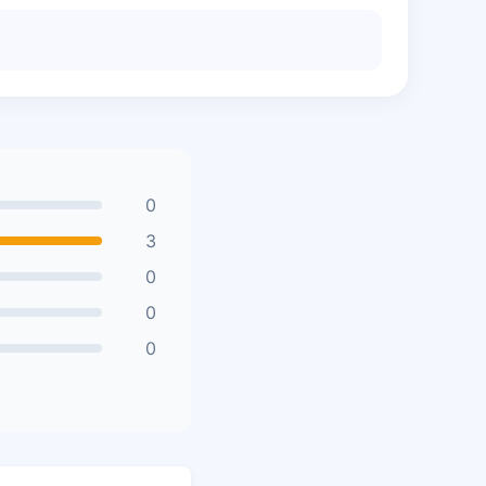
0
3
0
0
0