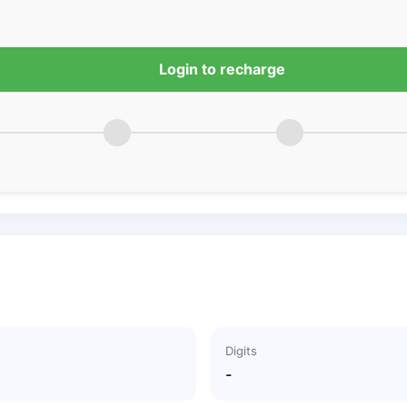
Login to recharge
Digits
-