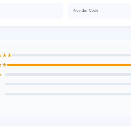
Provider Code
★★★
★★
★