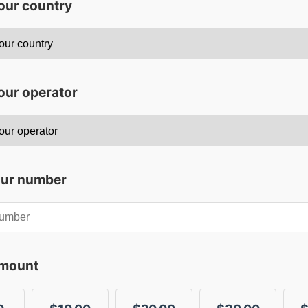
your country
our operator
our number
amount