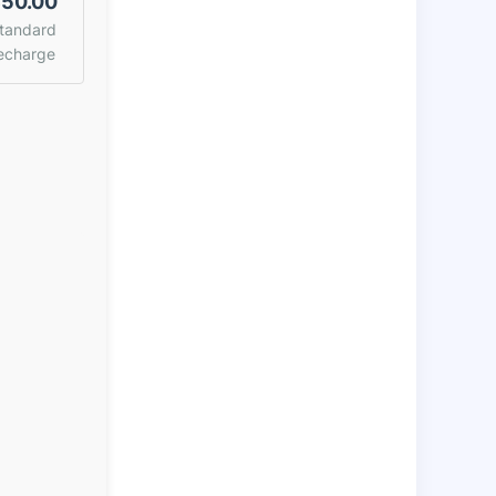
50.00
tandard
echarge