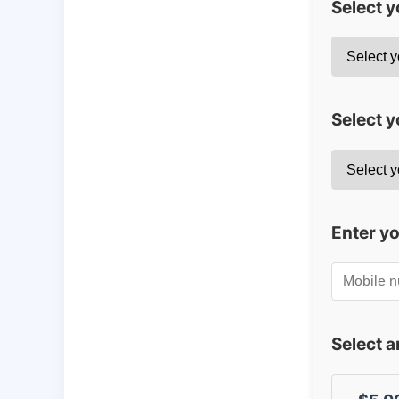
Select 
Select y
Enter y
Select 