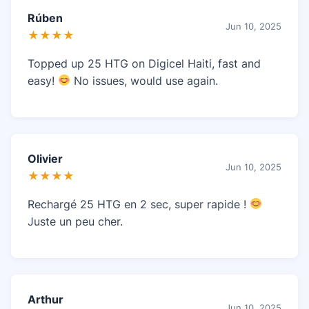
Rúben
Jun 10, 2025
★★★★
Topped up 25 HTG on Digicel Haiti, fast and
easy!
No issues, would use again.
Olivier
Jun 10, 2025
★★★★
Rechargé 25 HTG en 2 sec, super rapide !
Juste un peu cher.
Arthur
Jun 10, 2025