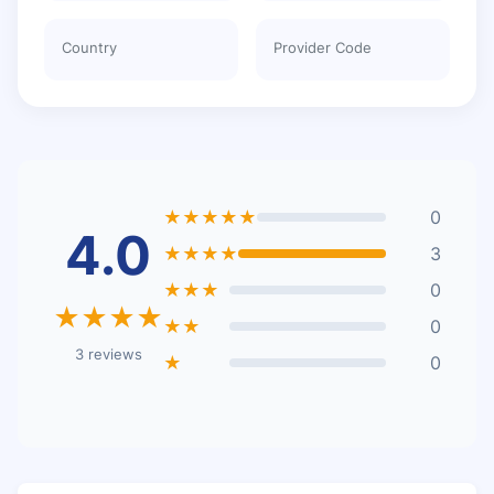
Country
Provider Code
★★★★★
0
4.0
★★★★
3
★★★
0
★★★★
★★
0
3 reviews
★
0