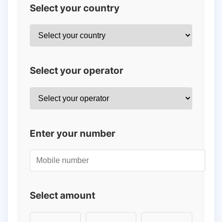
Select your country
Select your operator
Enter your number
Select amount