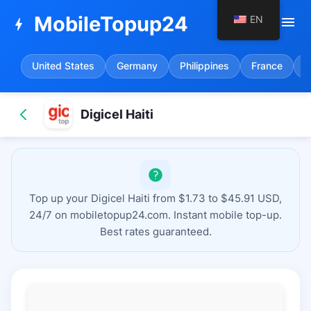
MobileTopup24
EN
menu
bolt
United States
Germany
Philippines
France
S
Digicel Haiti
Top up your Digicel Haiti from $1.73 to $45.91 USD,
24/7 on mobiletopup24.com. Instant mobile top-up.
Best rates guaranteed.