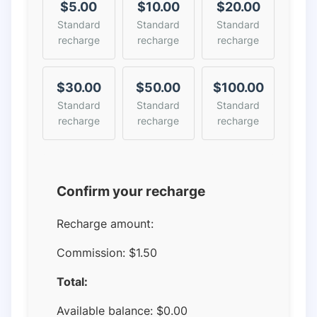
$5.00
$10.00
$20.00
Standard
Standard
Standard
recharge
recharge
recharge
$30.00
$50.00
$100.00
Standard
Standard
Standard
recharge
recharge
recharge
Confirm your recharge
Recharge amount:
Commission:
$1.50
Total:
Available balance:
$
0.00