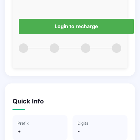
Login to recharge
Quick Info
Prefix
Digits
+
-