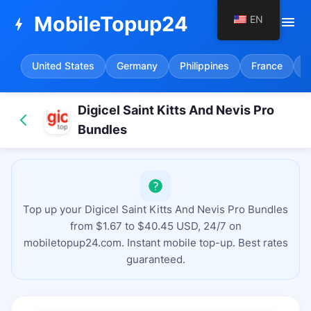
MobileTopup24
EN
menu
bolt
United States
Germany
Philippines
France
S
Digicel Saint Kitts And Nevis Pro
Bundles
Top up your Digicel Saint Kitts And Nevis Pro Bundles
from $1.67 to $40.45 USD, 24/7 on
mobiletopup24.com. Instant mobile top-up. Best rates
guaranteed.