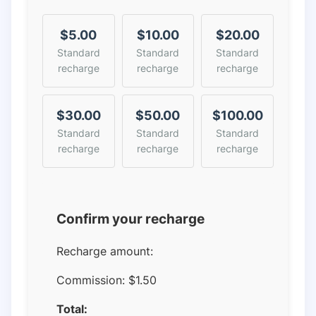
$5.00
$10.00
$20.00
Standard
Standard
Standard
recharge
recharge
recharge
$30.00
$50.00
$100.00
Standard
Standard
Standard
recharge
recharge
recharge
Confirm your recharge
Recharge amount:
Commission:
$1.50
Total: