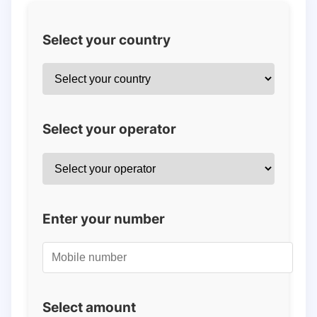
Select your country
Select your operator
Enter your number
Select amount