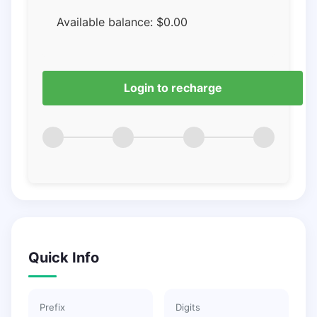
Available balance:
$
0.00
Login to recharge
Quick Info
Prefix
Digits