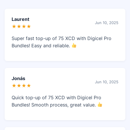
Laurent
Jun 10, 2025
★★★★
Super fast top-up of 75 XCD with Digicel Pro
Bundles! Easy and reliable.
Jonás
Jun 10, 2025
★★★★
Quick top-up of 75 XCD with Digicel Pro
Bundles! Smooth process, great value.