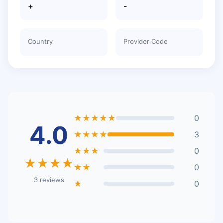
+
-
Country
Provider Code
★★★★★
0
4.0
★★★★
3
★★★
0
★★★★
★★
0
3 reviews
★
0