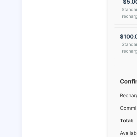
$5.0
Standa
rechar
$100.
Standa
rechar
Confi
Rechar
Commis
Total:
Availab