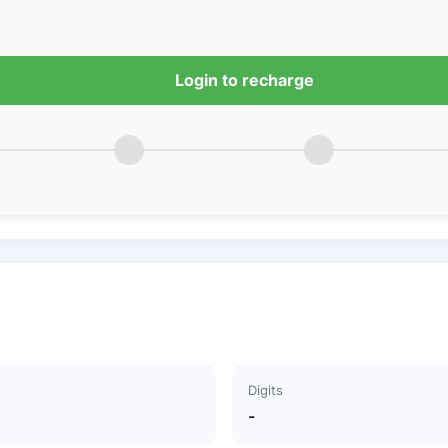
Login to recharge
Digits
-