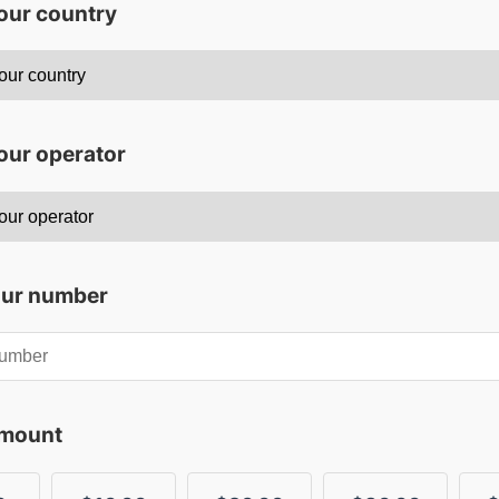
your country
our operator
our number
amount