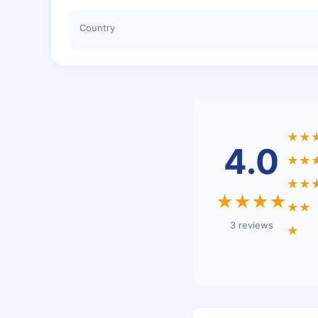
Country
★★
4.0
★★
★★
★★★★
★★
3 reviews
★