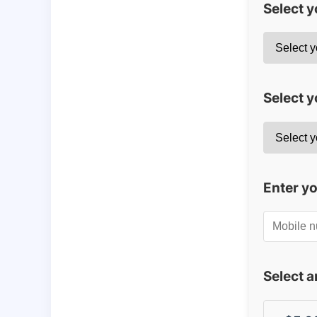
Select 
Select y
Enter y
Select 