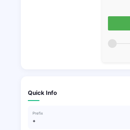
Quick Info
Prefix
+