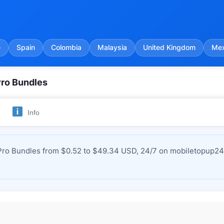
e
Spain
Colombia
Malaysia
United Kingdom
Mex
Pro Bundles
Info
Pro Bundles from $0.52 to $49.34 USD, 24/7 on mobiletopup24.