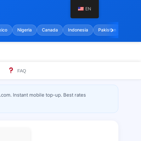
EN
chevron_right
ico
Nigeria
Canada
Indonesia
Pakistan
India
FAQ
com. Instant mobile top-up. Best rates