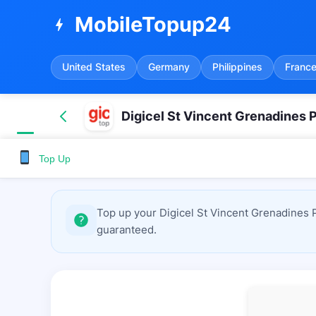
MobileTopup24
bolt
United States
Germany
Philippines
Franc
Digicel St Vincent Grenadines 
Top Up
Top up your Digicel St Vincent Grenadines 
guaranteed.