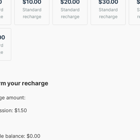
0
$10.00
$20.00
$30.00
$
rd
Standard
Standard
Standard
S
ge
recharge
recharge
recharge
r
00
rd
ge
rm your recharge
ge amount:
sion:
$1.50
le balance:
$
0.00