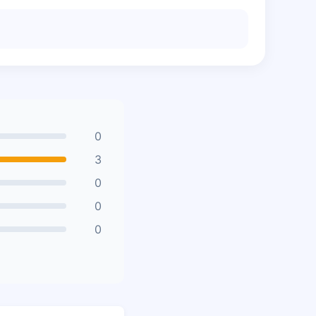
0
3
0
0
0