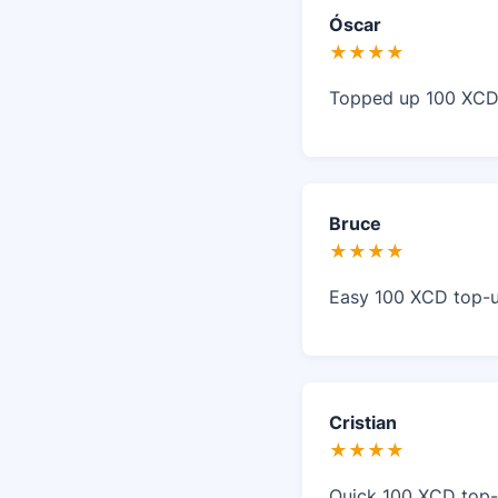
Óscar
★★★★
Topped up 100 XCD o
Bruce
★★★★
Easy 100 XCD top-up
Cristian
★★★★
Quick 100 XCD top-u