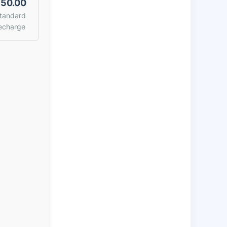
50.00
tandard
echarge