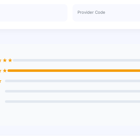
Provider Code
★★★
★★
★