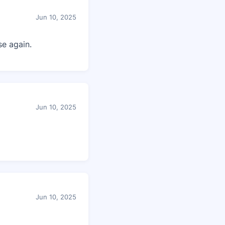
Jun 10, 2025
e again.
Jun 10, 2025
Jun 10, 2025