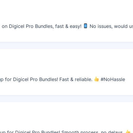
n Digicel Pro Bundles, fast & easy!
No issues, would us
 for Digicel Pro Bundles! Fast & reliable.
#NoHassle
p for Digicel Pro Bundles! Smooth process, no delays.