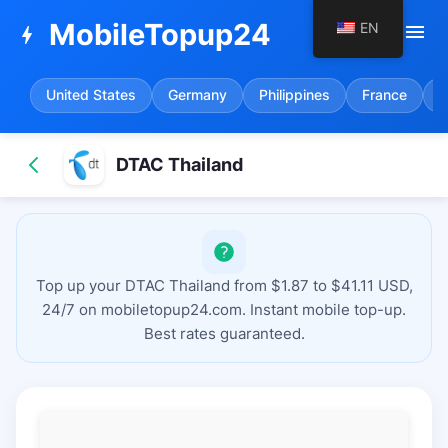
MobileTopup24
EN
menu
bolt
United States
Germany
Philippines
France
S
DTAC Thailand
Top up your DTAC Thailand from $1.87 to $41.11 USD,
24/7 on mobiletopup24.com. Instant mobile top-up.
Best rates guaranteed.