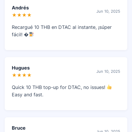
Andrés
Jun 10, 2025
★★★★
Recargué 10 THB en DTAC al instante, ¡súper
fácil! �
Hugues
Jun 10, 2025
★★★★
Quick 10 THB top-up for DTAC, no issues!
Easy and fast.
Bruce
Jun 10, 2025