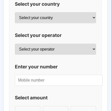
Select your country
Select your operator
Enter your number
Select amount