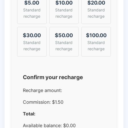
$5.00
$10.00
$20.00
Standard
Standard
Standard
recharge
recharge
recharge
$30.00
$50.00
$100.00
Standard
Standard
Standard
recharge
recharge
recharge
Confirm your recharge
Recharge amount:
Commission:
$1.50
Total:
Available balance:
$
0.00