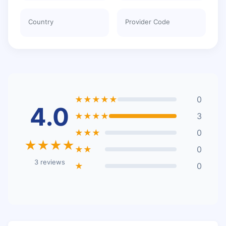
Country
Provider Code
★★★★★
0
4.0
★★★★
3
★★★
0
★★★★
★★
0
3 reviews
★
0