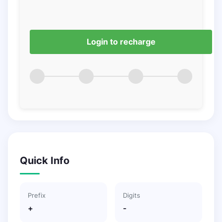
Login to recharge
Quick Info
Prefix
Digits
+
-