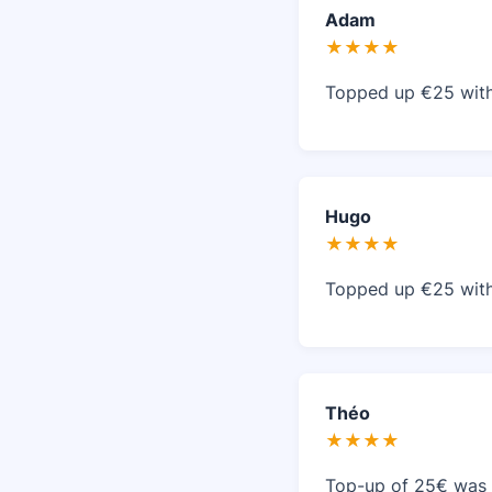
Adam
★★★★
Topped up €25 with 
Hugo
★★★★
Topped up €25 with 
Théo
★★★★
Top-up of 25€ was i