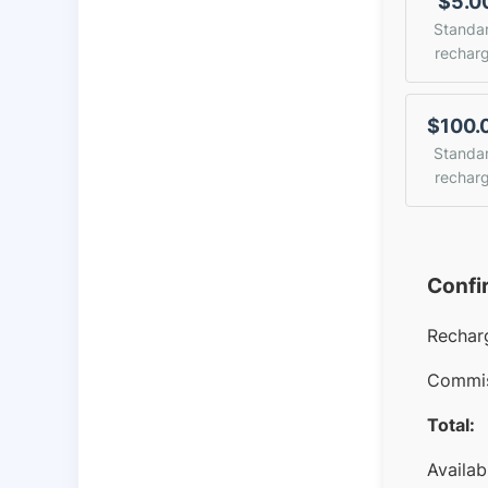
$5.0
Standa
rechar
$100.
Standa
rechar
Confi
Rechar
Commis
Total:
Availab