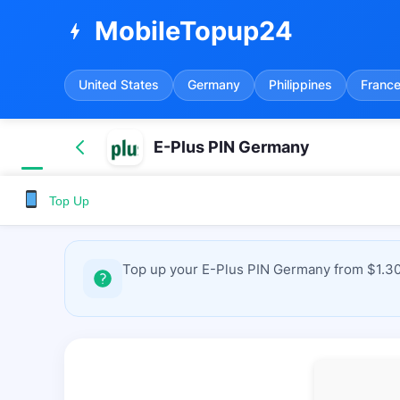
MobileTopup24
bolt
United States
Germany
Philippines
Franc
E-Plus PIN Germany
Top Up
Top up your E-Plus PIN Germany from $1.30