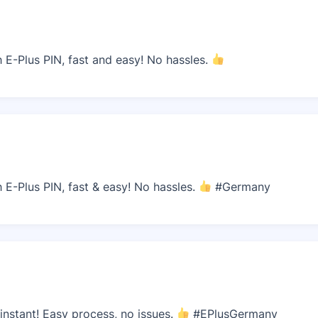
E-Plus PIN, fast and easy! No hassles.
E-Plus PIN, fast & easy! No hassles.
#Germany
nstant! Easy process, no issues.
#EPlusGermany