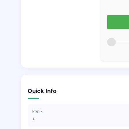
Quick Info
Prefix
+