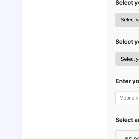
Select 
Select y
Enter y
Select 