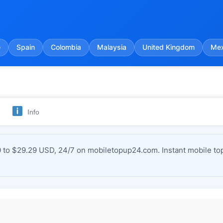
e
Spain
Colombia
Malaysia
United Kingdom
Mex
Info
 to $29.29 USD, 24/7 on mobiletopup24.com. Instant mobile top