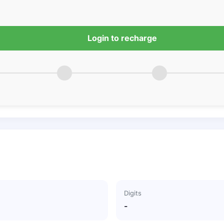
Login to recharge
Digits
-