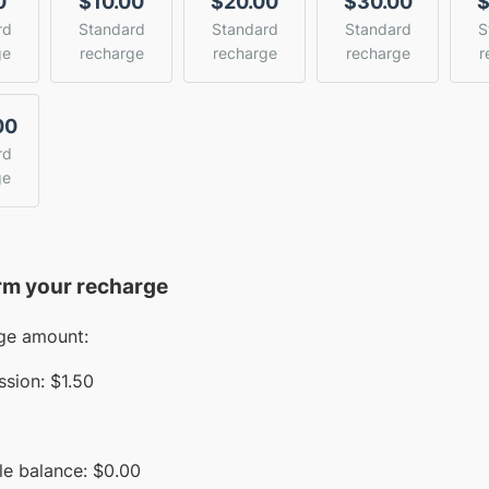
0
$10.00
$20.00
$30.00
$
rd
Standard
Standard
Standard
S
ge
recharge
recharge
recharge
r
00
rd
ge
rm your recharge
ge amount:
sion:
$1.50
le balance:
$
0.00