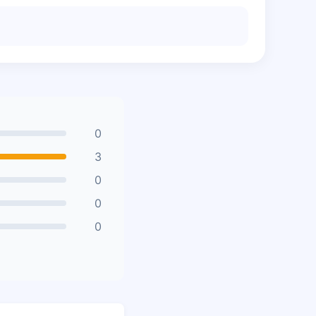
0
3
0
0
0