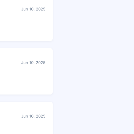
Jun 10, 2025
Jun 10, 2025
Jun 10, 2025