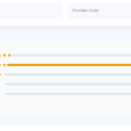
Provider Code
★★★
★★
★