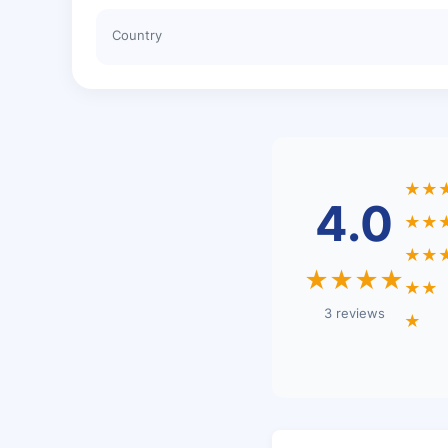
Country
★★
4.0
★★
★★
★★★★
★★
3 reviews
★