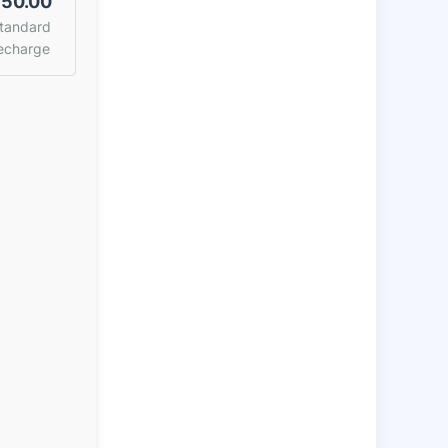
50.00
tandard
echarge