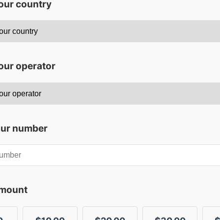
your country
our operator
our number
amount