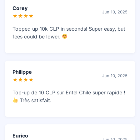
Corey
Jun 10, 2025
★★★★
Topped up 10k CLP in seconds! Super easy, but
fees could be lower.
Philippe
Jun 10, 2025
★★★★
Top-up de 10 CLP sur Entel Chile super rapide !
Très satisfait.
Eurico
Jun 10, 2025