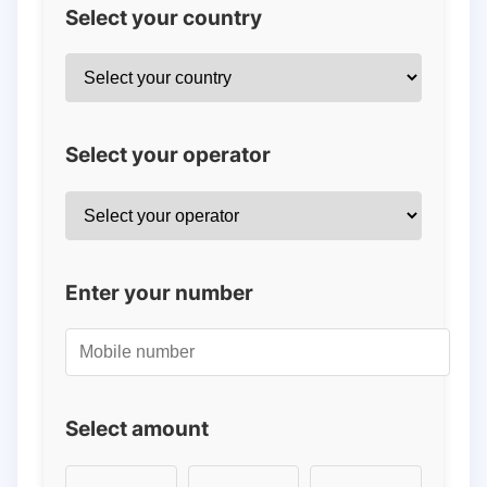
Select your country
Select your operator
Enter your number
Select amount