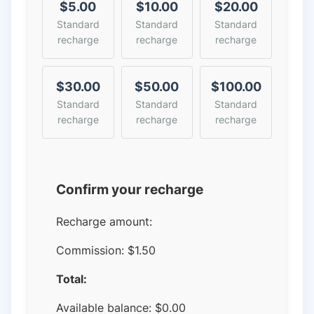
$5.00
$10.00
$20.00
Standard
Standard
Standard
recharge
recharge
recharge
$30.00
$50.00
$100.00
Standard
Standard
Standard
recharge
recharge
recharge
Confirm your recharge
Recharge amount:
Commission:
$1.50
Total:
Available balance:
$
0.00