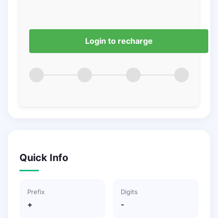
Login to recharge
Quick Info
Prefix
Digits
+
-