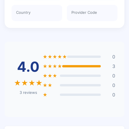
Country
Provider Code
★★★★★
0
4.0
★★★★
3
★★★
0
★★★★
★★
0
3 reviews
★
0