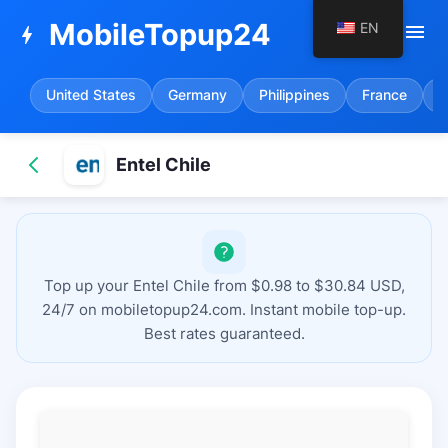
MobileTopup24
EN
menu
bolt
United States
Germany
Philippines
France
S
Entel Chile
Top up your Entel Chile from $0.98 to $30.84 USD,
24/7 on mobiletopup24.com. Instant mobile top-up.
Best rates guaranteed.