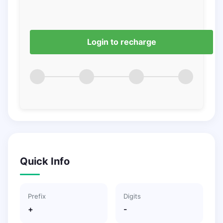
Login to recharge
Quick Info
Prefix
Digits
+
-