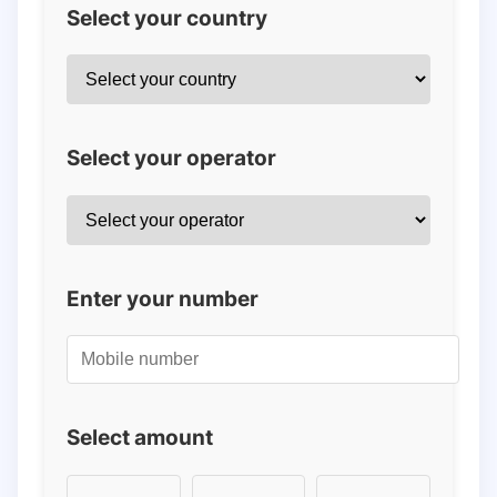
Select your country
Select your operator
Enter your number
Select amount