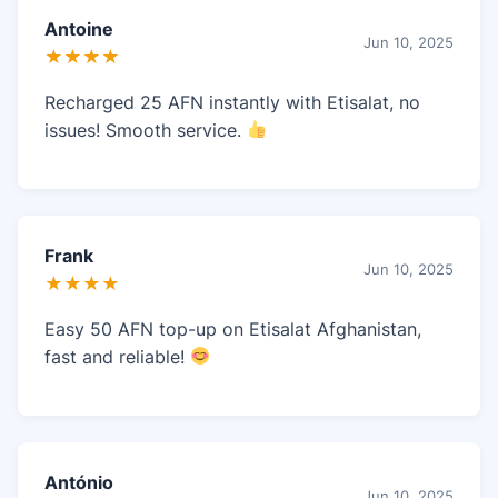
Antoine
Jun 10, 2025
★★★★
Recharged 25 AFN instantly with Etisalat, no
issues! Smooth service.
Frank
Jun 10, 2025
★★★★
Easy 50 AFN top-up on Etisalat Afghanistan,
fast and reliable!
António
Jun 10, 2025