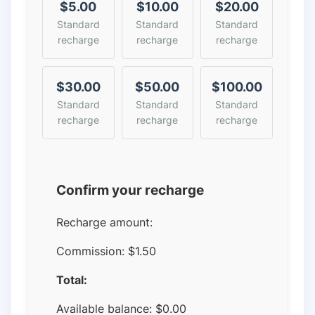
$5.00
$10.00
$20.00
Standard
Standard
Standard
recharge
recharge
recharge
$30.00
$50.00
$100.00
Standard
Standard
Standard
recharge
recharge
recharge
Confirm your recharge
Recharge amount:
Commission:
$1.50
Total:
Available balance:
$
0.00