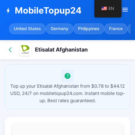
MobileTopup24
EN
menu
bolt
United States
Germany
Philippines
France
S
Etisalat Afghanistan
Top up your Etisalat Afghanistan from $0.78 to $44.12
USD, 24/7 on mobiletopup24.com. Instant mobile top-
up. Best rates guaranteed.