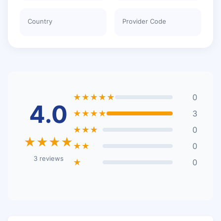
Country
Provider Code
★★★★★
0
4.0
★★★★
3
★★★
0
★★★★
★★
0
3 reviews
★
0