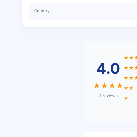
Country
★★
4.0
★★
★★
★★★★
★★
3 reviews
★