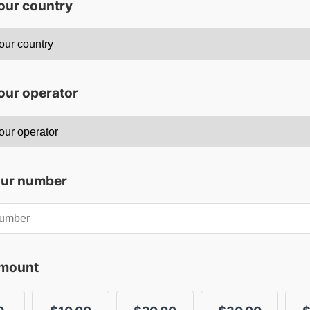
your country
our operator
our number
amount