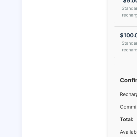
$5.0
Standa
rechar
$100.
Standa
rechar
Confi
Rechar
Commis
Total:
Availab