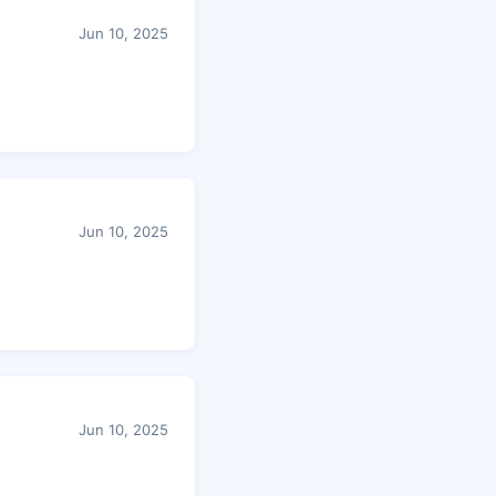
Jun 10, 2025
Jun 10, 2025
Jun 10, 2025