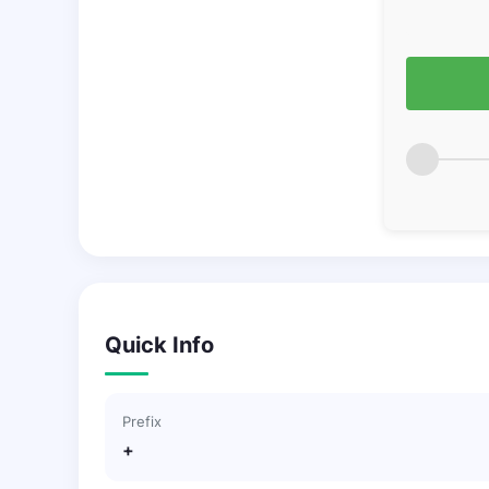
Quick Info
Prefix
+