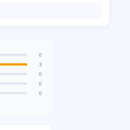
0
3
0
0
0