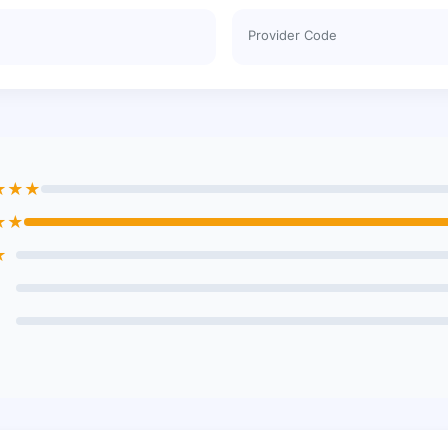
Provider Code
★★★
★★
★