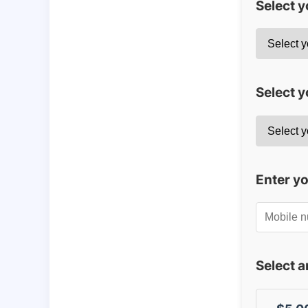
Select 
Select y
Enter y
Select 