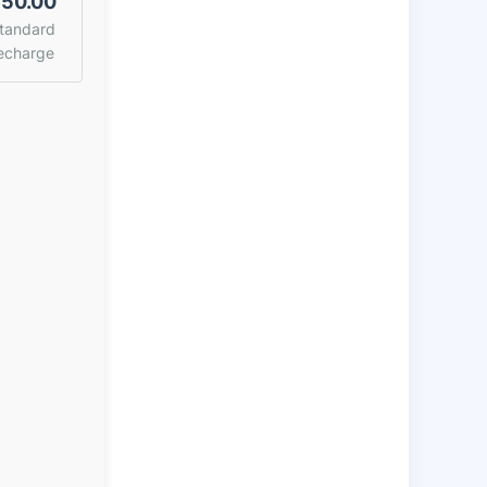
50.00
tandard
echarge