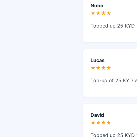
Nuno
★★★★
Topped up 25 KYD w
Lucas
★★★★
Top-up of 25 KYD w
David
★★★★
Topped up 25 KYD w