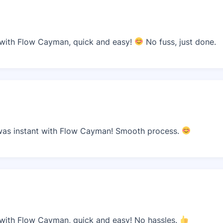
ith Flow Cayman, quick and easy!
No fuss, just done.
as instant with Flow Cayman! Smooth process.
ith Flow Cayman, quick and easy! No hassles.