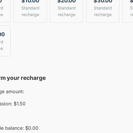
0
$10.00
$20.00
$30.00
$
rd
Standard
Standard
Standard
S
ge
recharge
recharge
recharge
r
00
rd
ge
rm your recharge
ge amount:
sion:
$1.50
le balance:
$
0.00