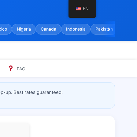
EN
chevron_right
ico
Nigeria
Canada
Indonesia
Pakistan
India
FAQ
p-up. Best rates guaranteed.