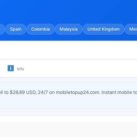
e
Spain
Colombia
Malaysia
United Kingdom
Mex
Info
4 to $26.69 USD, 24/7 on mobiletopup24.com. Instant mobile to