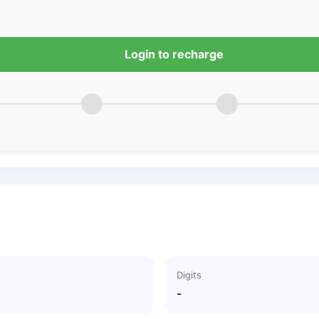
Login to recharge
Digits
-