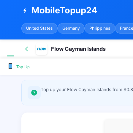
MobileTopup24
bolt
United States
Germany
Philippines
Franc
Flow Cayman Islands
Top Up
Top up your Flow Cayman Islands from $0.8