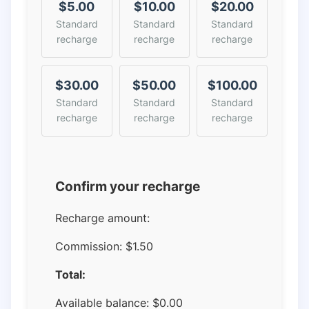
$5.00
$10.00
$20.00
Standard
Standard
Standard
recharge
recharge
recharge
$30.00
$50.00
$100.00
Standard
Standard
Standard
recharge
recharge
recharge
Confirm your recharge
Recharge amount:
Commission:
$1.50
Total:
Available balance:
$
0.00