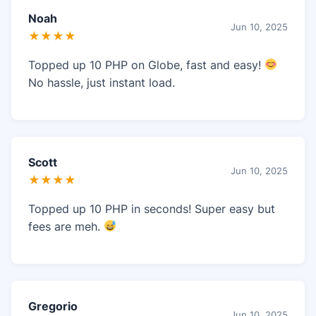
Noah
Jun 10, 2025
★★★★
Topped up 10 PHP on Globe, fast and easy!
No hassle, just instant load.
Scott
Jun 10, 2025
★★★★
Topped up 10 PHP in seconds! Super easy but
fees are meh.
Gregorio
Jun 10, 2025