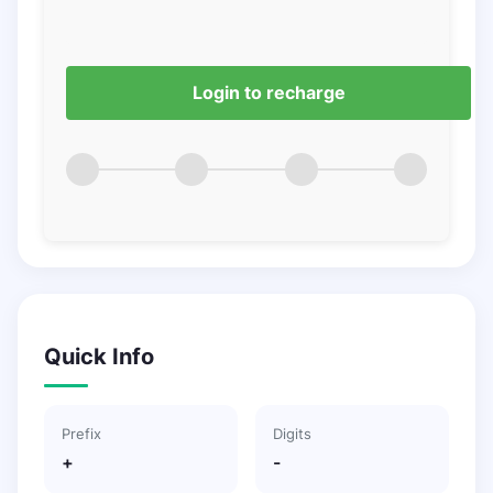
Login to recharge
Quick Info
Prefix
Digits
+
-