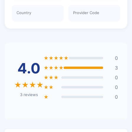
Country
Provider Code
★★★★★
0
4.0
★★★★
3
★★★
0
★★★★
★★
0
3 reviews
★
0