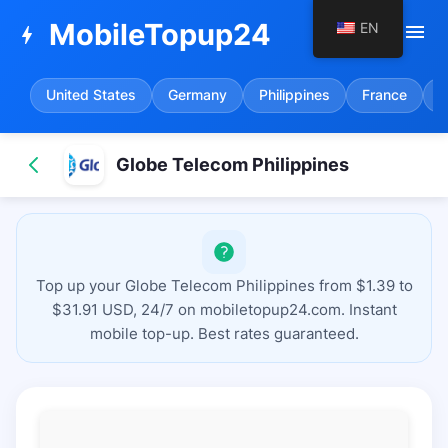
MobileTopup24
EN
menu
bolt
United States
Germany
Philippines
France
S
Globe Telecom Philippines
Top up your Globe Telecom Philippines from $1.39 to
$31.91 USD, 24/7 on mobiletopup24.com. Instant
mobile top-up. Best rates guaranteed.