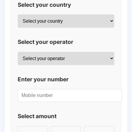
Select your country
Select your operator
Enter your number
Select amount