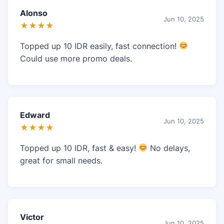
Alonso
Jun 10, 2025
★★★★
Topped up 10 IDR easily, fast connection!
Could use more promo deals.
Edward
Jun 10, 2025
★★★★
Topped up 10 IDR, fast & easy!
No delays,
great for small needs.
Victor
Jun 10, 2025