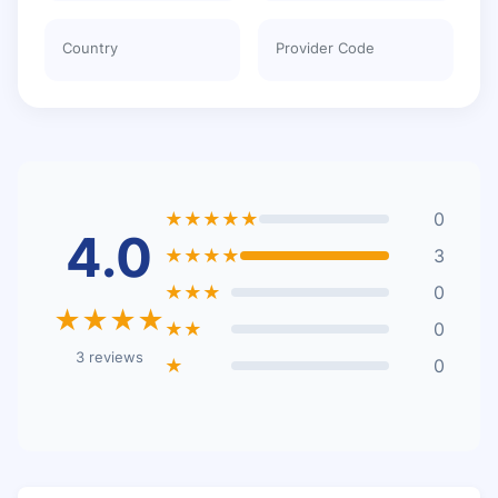
Country
Provider Code
★★★★★
0
4.0
★★★★
3
★★★
0
★★★★
★★
0
3 reviews
★
0