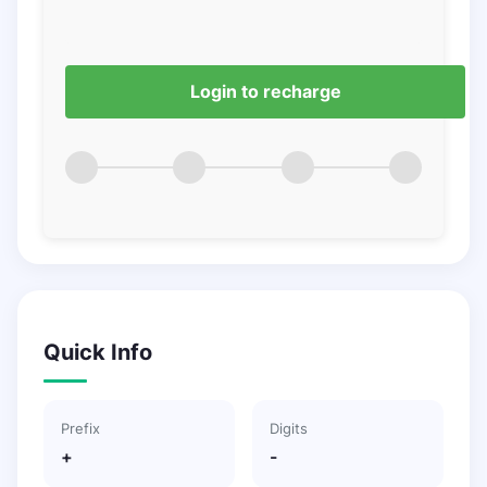
Login to recharge
Quick Info
Prefix
Digits
+
-