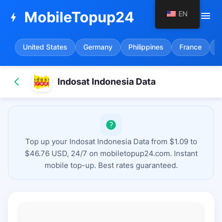
MobileTopup24
EN
menu
bolt
United States
Germany
Philippines
France
S
Indosat Indonesia Data
Top up your Indosat Indonesia Data from $1.09 to
$46.76 USD, 24/7 on mobiletopup24.com. Instant
mobile top-up. Best rates guaranteed.