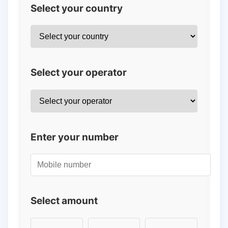
Select your country
Select your operator
Enter your number
Select amount