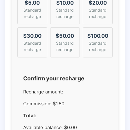
$5.00
$10.00
$20.00
Standard
Standard
Standard
recharge
recharge
recharge
$30.00
$50.00
$100.00
Standard
Standard
Standard
recharge
recharge
recharge
Confirm your recharge
Recharge amount:
Commission:
$1.50
Total:
Available balance:
$
0.00