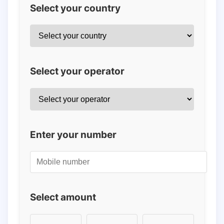
Select your country
Select your operator
Enter your number
Select amount