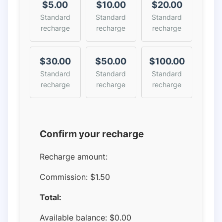
$5.00
$10.00
$20.00
Standard
Standard
Standard
recharge
recharge
recharge
$30.00
$50.00
$100.00
Standard
Standard
Standard
recharge
recharge
recharge
Confirm your recharge
Recharge amount:
Commission:
$1.50
Total:
Available balance:
$
0.00