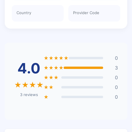
Country
Provider Code
★★★★★
0
4.0
★★★★
3
★★★
0
★★★★
★★
0
3 reviews
★
0