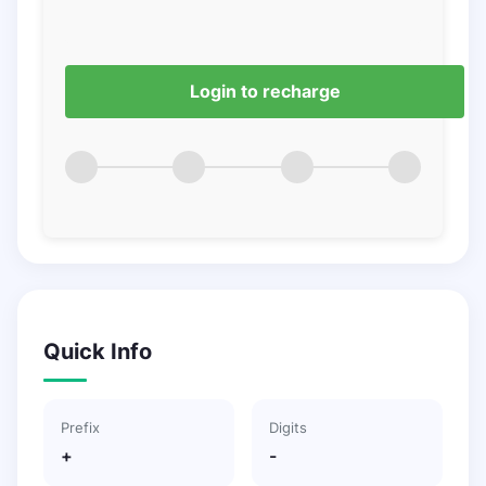
Login to recharge
Quick Info
Prefix
Digits
+
-