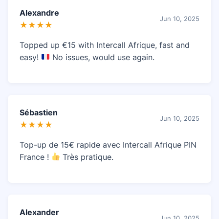
Alexandre
Jun 10, 2025
★★★★
Topped up €15 with Intercall Afrique, fast and
easy!
No issues, would use again.
Sébastien
Jun 10, 2025
★★★★
Top-up de 15€ rapide avec Intercall Afrique PIN
France !
Très pratique.
Alexander
Jun 10, 2025