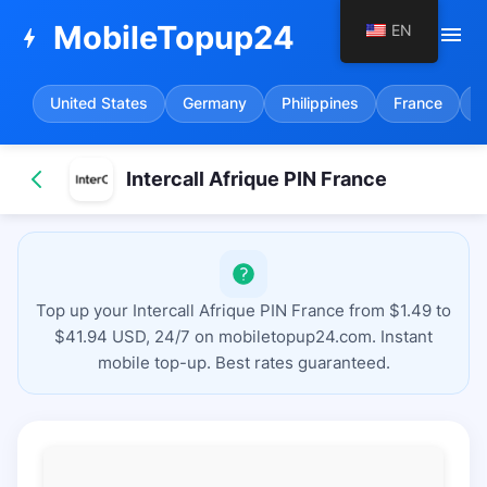
MobileTopup24
EN
menu
bolt
United States
Germany
Philippines
France
S
Intercall Afrique PIN France
Top up your Intercall Afrique PIN France from $1.49 to
$41.94 USD, 24/7 on mobiletopup24.com. Instant
mobile top-up. Best rates guaranteed.