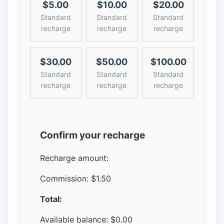
$5.00
$10.00
$20.00
Standard
Standard
Standard
recharge
recharge
recharge
$30.00
$50.00
$100.00
Standard
Standard
Standard
recharge
recharge
recharge
Confirm your recharge
Recharge amount:
Commission:
$1.50
Total:
Available balance:
$
0.00