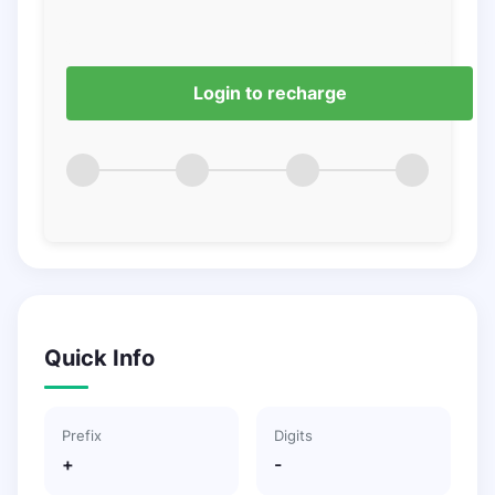
Login to recharge
Quick Info
Prefix
Digits
+
-