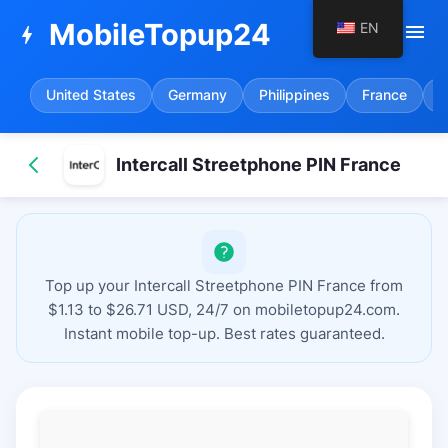
MobileTopup24
EN
menu
bolt
United States
Germany
Philippines
France
S
Intercall Streetphone PIN France
Top up your Intercall Streetphone PIN France from
$1.13 to $26.71 USD, 24/7 on mobiletopup24.com.
Instant mobile top-up. Best rates guaranteed.