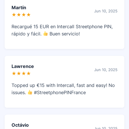
Martín
Jun 10, 2025
★★★★
Recargué 15 EUR en Intercall Streetphone PIN,
rápido y fácil.
Buen servicio!
Lawrence
Jun 10, 2025
★★★★
Topped up €15 with Intercall, fast and easy! No
issues.
#StreetphonePINFrance
Octávio
Jun 10, 2025