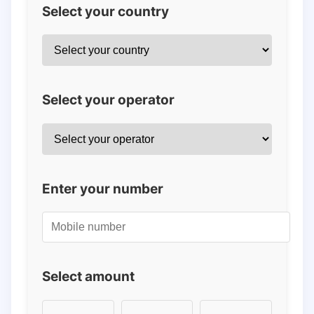
Select your country
Select your operator
Enter your number
Select amount