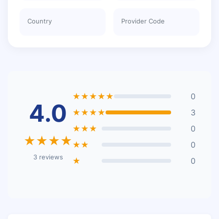
Country
Provider Code
★★★★★
0
4.0
★★★★
3
★★★
0
★★★★
★★
0
3 reviews
★
0