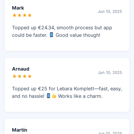
Mark
Jun 10, 2025
★★★★
Topped up €24.34, smooth process but app
could be faster.
Good value though!
Arnaud
Jun 10, 2025
★★★★
Topped up €25 for Lebara Komplett—fast, easy,
and no hassle!
Works like a charm.
Martín
Jun 10, 2025