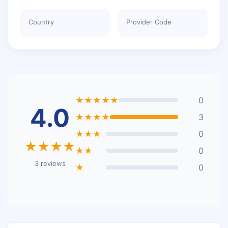
Country
Provider Code
★★★★★
0
4.0
★★★★
3
★★★
0
★★★★
★★
0
3 reviews
★
0