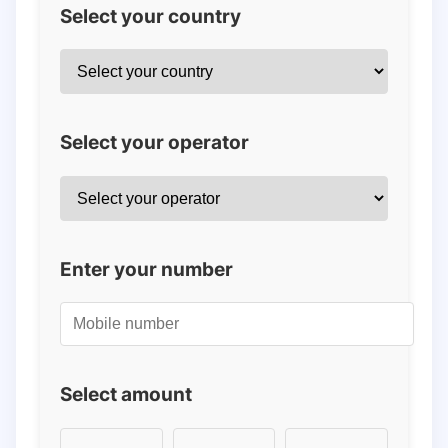
Select your country
Select your operator
Enter your number
Select amount