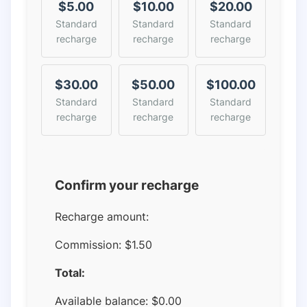
$5.00
$10.00
$20.00
Standard
Standard
Standard
recharge
recharge
recharge
$30.00
$50.00
$100.00
Standard
Standard
Standard
recharge
recharge
recharge
Confirm your recharge
Recharge amount:
Commission:
$1.50
Total:
Available balance:
$
0.00