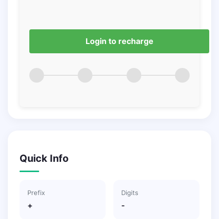
Login to recharge
Quick Info
Prefix
Digits
+
-