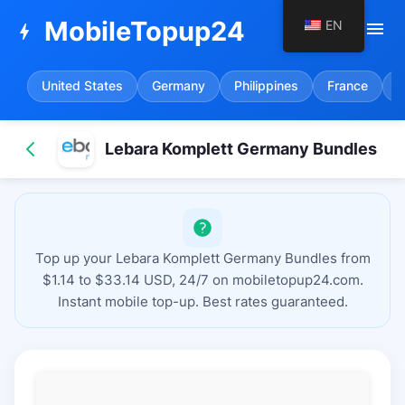
MobileTopup24
EN
menu
bolt
United States
Germany
Philippines
France
S
Lebara Komplett Germany Bundles
Top up your Lebara Komplett Germany Bundles from
$1.14 to $33.14 USD, 24/7 on mobiletopup24.com.
Instant mobile top-up. Best rates guaranteed.