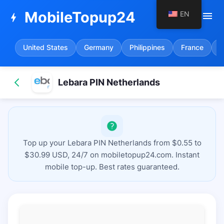
MobileTopup24
EN
menu
bolt
United States
Germany
Philippines
France
S
Lebara PIN Netherlands
Top up your Lebara PIN Netherlands from $0.55 to
$30.99 USD, 24/7 on mobiletopup24.com. Instant
mobile top-up. Best rates guaranteed.