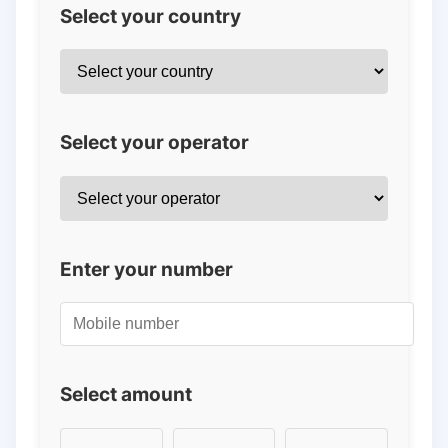
Select your country
Select your operator
Enter your number
Select amount