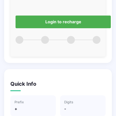
Login to recharge
Quick Info
Prefix
Digits
+
-