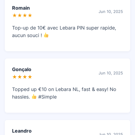
Romain
Jun 10, 2025
★★★★
Top-up de 10€ avec Lebara PIN super rapide,
aucun souci !
Gonçalo
Jun 10, 2025
★★★★
Topped up €10 on Lebara NL, fast & easy! No
hassles.
#Simple
Leandro
Jun 10, 2025