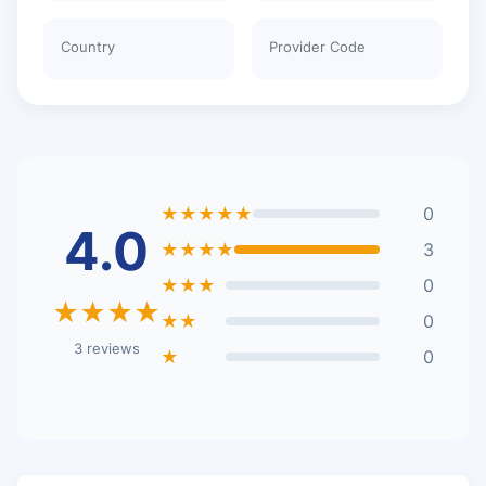
Country
Provider Code
★★★★★
0
4.0
★★★★
3
★★★
0
★★★★
★★
0
3 reviews
★
0