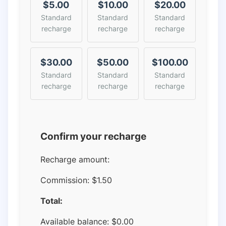
$5.00
$10.00
$20.00
Standard
Standard
Standard
recharge
recharge
recharge
$30.00
$50.00
$100.00
Standard
Standard
Standard
recharge
recharge
recharge
Confirm your recharge
Recharge amount:
Commission:
$1.50
Total:
Available balance:
$
0.00