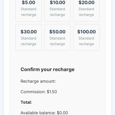
$5.00
$10.00
$20.00
Standard
Standard
Standard
recharge
recharge
recharge
$30.00
$50.00
$100.00
Standard
Standard
Standard
recharge
recharge
recharge
Confirm your recharge
Recharge amount:
Commission:
$1.50
Total:
Available balance:
$
0.00