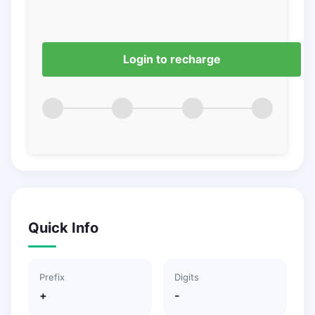
Login to recharge
Quick Info
Prefix
Digits
+
-