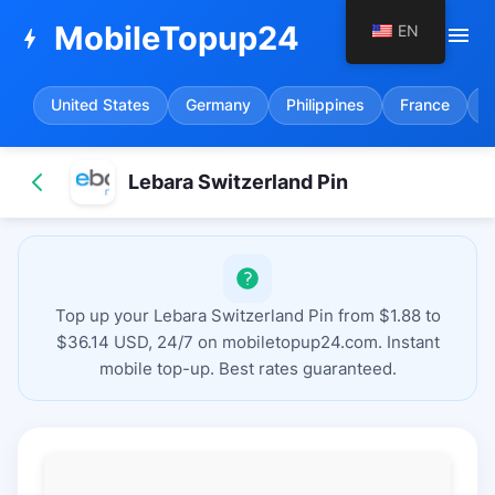
MobileTopup24
EN
menu
bolt
United States
Germany
Philippines
France
S
Lebara Switzerland Pin
Top up your Lebara Switzerland Pin from $1.88 to
$36.14 USD, 24/7 on mobiletopup24.com. Instant
mobile top-up. Best rates guaranteed.