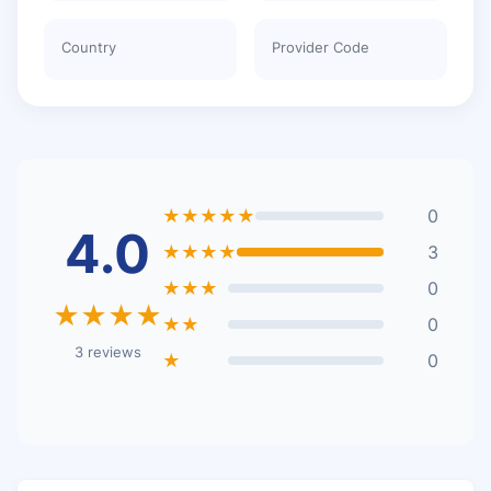
Country
Provider Code
★★★★★
0
4.0
★★★★
3
★★★
0
★★★★
★★
0
3 reviews
★
0