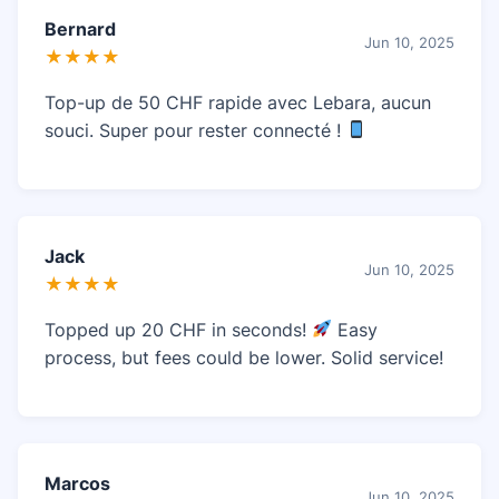
Bernard
Jun 10, 2025
★★★★
Top-up de 50 CHF rapide avec Lebara, aucun
souci. Super pour rester connecté !
Jack
Jun 10, 2025
★★★★
Topped up 20 CHF in seconds!
Easy
process, but fees could be lower. Solid service!
Marcos
Jun 10, 2025