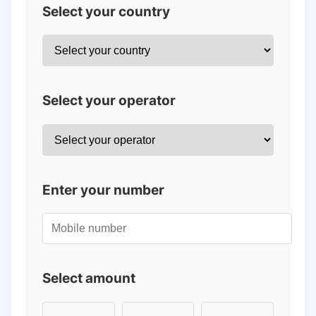
Select your country
Select your operator
Enter your number
Select amount