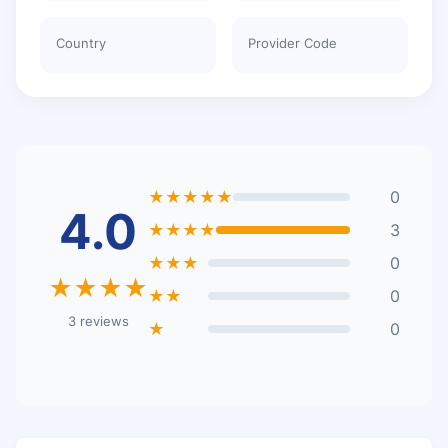
Country
Provider Code
★★★★★
0
4.0
★★★★
3
★★★
0
★★★★
★★
0
3 reviews
★
0