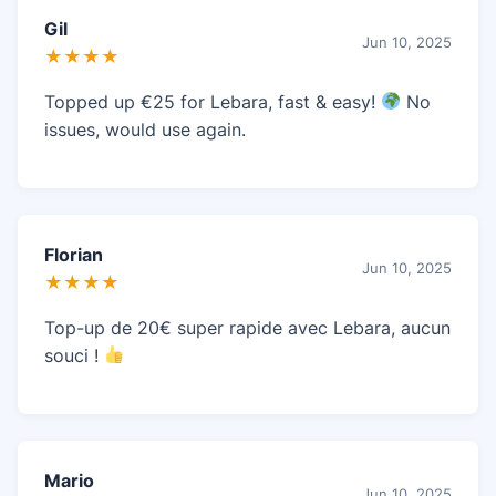
Gil
Jun 10, 2025
★★★★
Topped up €25 for Lebara, fast & easy!
No
issues, would use again.
Florian
Jun 10, 2025
★★★★
Top-up de 20€ super rapide avec Lebara, aucun
souci !
Mario
Jun 10, 2025