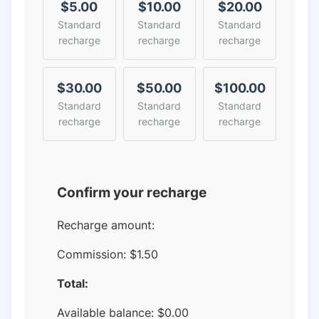
$5.00
$10.00
$20.00
Standard
Standard
Standard
recharge
recharge
recharge
$30.00
$50.00
$100.00
Standard
Standard
Standard
recharge
recharge
recharge
Confirm your recharge
Recharge amount:
Commission:
$1.50
Total:
Available balance:
$
0.00