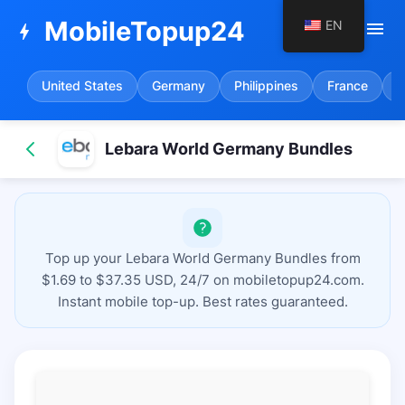
MobileTopup24
EN
menu
bolt
United States
Germany
Philippines
France
S
Lebara World Germany Bundles
Top up your Lebara World Germany Bundles from
$1.69 to $37.35 USD, 24/7 on mobiletopup24.com.
Instant mobile top-up. Best rates guaranteed.