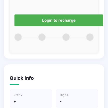
Login to recharge
Quick Info
Prefix
Digits
+
-