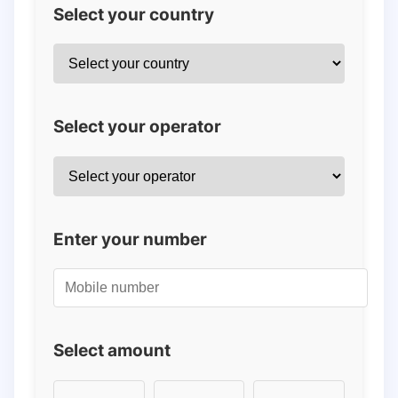
Select your country
Select your operator
Enter your number
Select amount