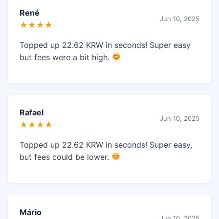
René
Jun 10, 2025
★★★★
Topped up 22.62 KRW in seconds! Super easy
but fees were a bit high.
Rafael
Jun 10, 2025
★★★★
Topped up 22.62 KRW in seconds! Super easy,
but fees could be lower.
Mário
Jun 10, 2025