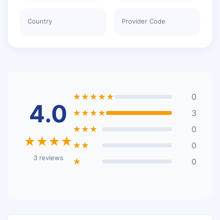
Country
Provider Code
★★★★★
0
4.0
★★★★
3
★★★
0
★★★★
★★
0
3 reviews
★
0