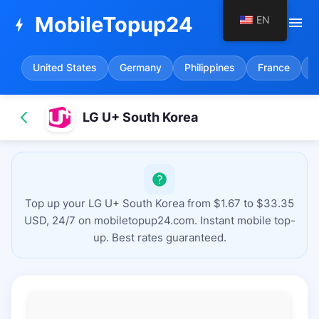
MobileTopup24
EN
menu
bolt
United States
Germany
Philippines
France
S
LG U+ South Korea
Top up your LG U+ South Korea from $1.67 to $33.35
USD, 24/7 on mobiletopup24.com. Instant mobile top-
up. Best rates guaranteed.