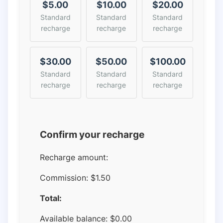
$5.00
$10.00
$20.00
Standard
Standard
Standard
recharge
recharge
recharge
$30.00
$50.00
$100.00
Standard
Standard
Standard
recharge
recharge
recharge
Confirm your recharge
Recharge amount:
Commission:
$1.50
Total:
Available balance:
$
0.00