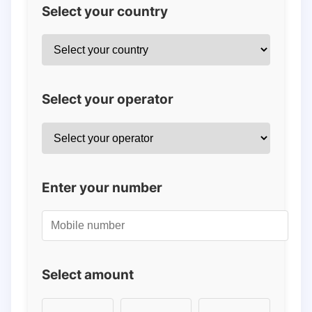
Select your country
Select your operator
Enter your number
Select amount