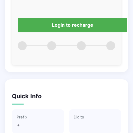
Login to recharge
Quick Info
Prefix
Digits
+
-