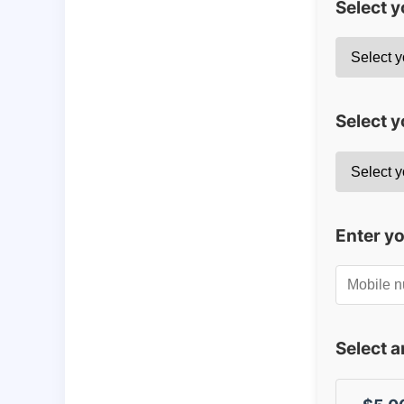
Select 
Select y
Enter y
Select 