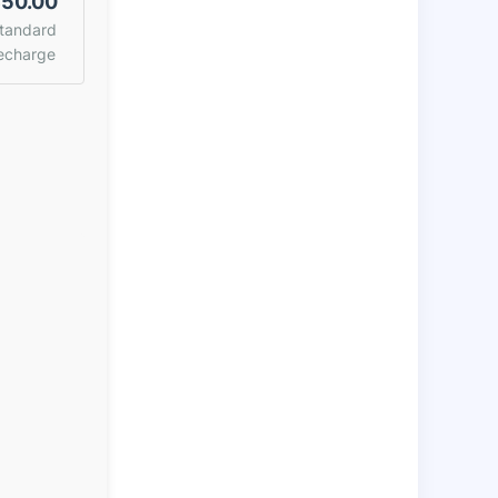
50.00
tandard
echarge