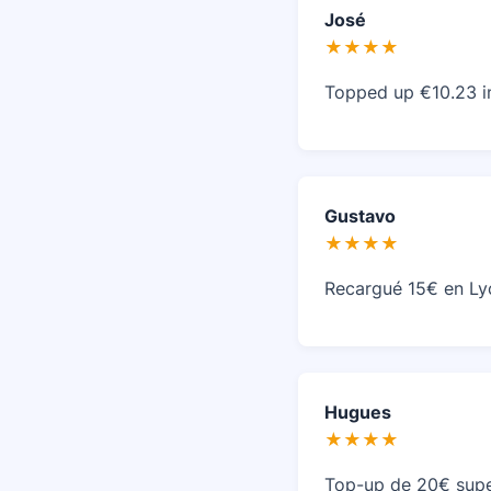
José
★★★★
Topped up €10.23 i
Gustavo
★★★★
Recargué 15€ en Ly
Hugues
★★★★
Top-up de 20€ supe