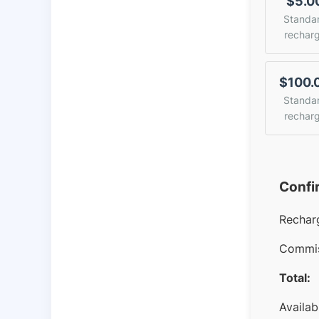
$5.0
Standa
rechar
$100.
Standa
rechar
Confi
Rechar
Commis
Total:
Availab