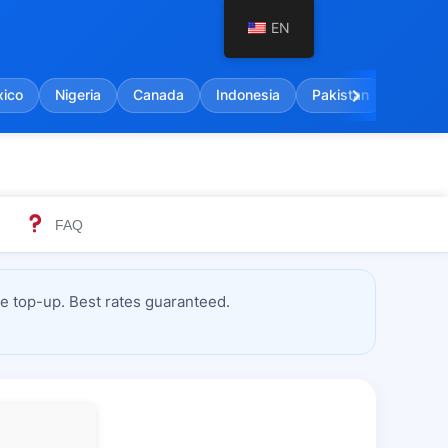
EN
chevron_right
ico
Nigeria
Canada
Indonesia
Pakistan
India
FAQ
 top-up. Best rates guaranteed.