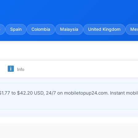
e
Spain
Colombia
Malaysia
United Kingdom
Mex
Info
1.77 to $42.20 USD, 24/7 on mobiletopup24.com. Instant mobile