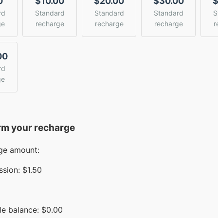
0
$10.00
$20.00
$30.00
$
rd
Standard
Standard
Standard
S
ge
recharge
recharge
recharge
r
00
rd
ge
rm your recharge
ge amount:
sion:
$1.50
le balance:
$
0.00