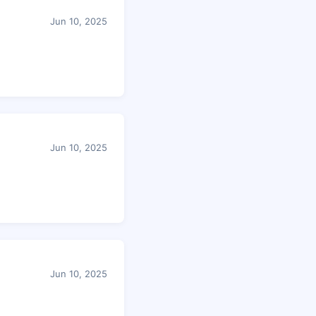
Jun 10, 2025
Jun 10, 2025
Jun 10, 2025