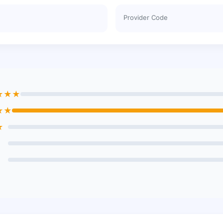
Provider Code
★★★
★★
★