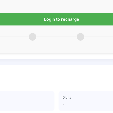
Login to recharge
Digits
-