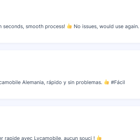
n seconds, smooth process!
No issues, would use again.
camobile Alemania, rápido y sin problemas.
#Fácil
r rapide avec Lycamobile, aucun souci !