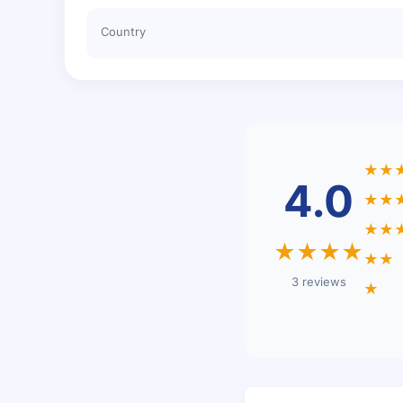
Country
★★
4.0
★★
★★
★★★★
★★
3 reviews
★