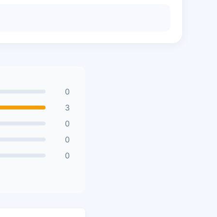
0
3
0
0
0