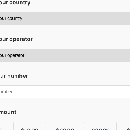
your country
our operator
our number
amount