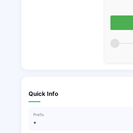
Quick Info
Prefix
+