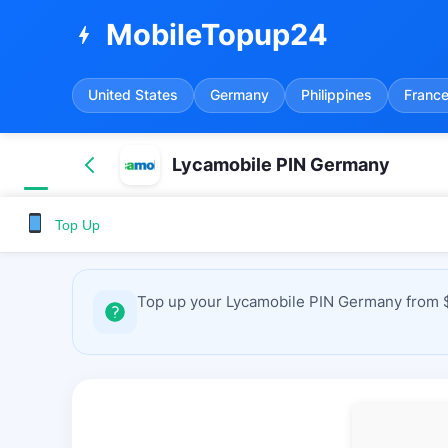
MobileTopup24
bolt
United States
Germany
Philippines
Franc
Lycamobile PIN Germany
Top Up
Top up your Lycamobile PIN Germany from $