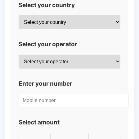
Select your country
Select your operator
Enter your number
Select amount