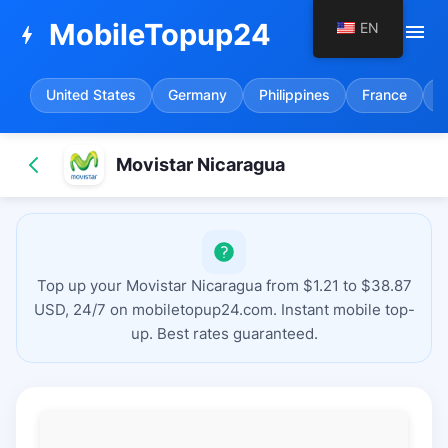
MobileTopup24
EN
menu
bolt
United States
Germany
Philippines
France
S
Movistar Nicaragua
Top up your Movistar Nicaragua from $1.21 to $38.87
USD, 24/7 on mobiletopup24.com. Instant mobile top-
up. Best rates guaranteed.