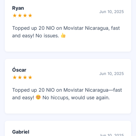
Ryan
Jun 10, 2025
★★★★
Topped up 20 NIO on Movistar Nicaragua, fast
and easy! No issues.
Óscar
Jun 10, 2025
★★★★
Topped up 20 NIO on Movistar Nicaragua—fast
and easy!
No hiccups, would use again.
Gabriel
Jun 10, 2025