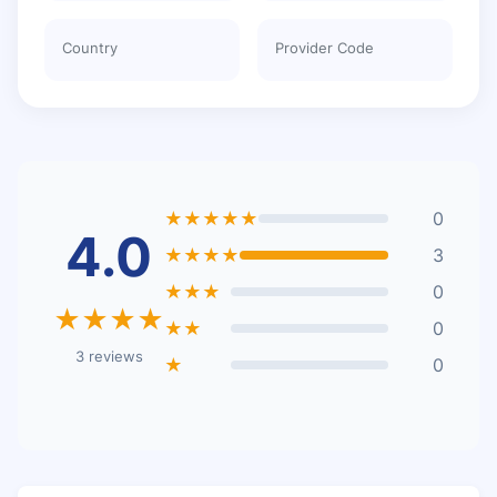
Country
Provider Code
★★★★★
0
4.0
★★★★
3
★★★
0
★★★★
★★
0
3 reviews
★
0