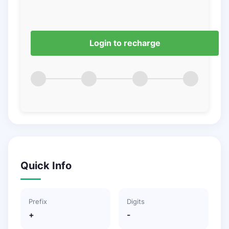
Login to recharge
Quick Info
Prefix
Digits
+
-