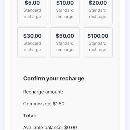
$5.00
$10.00
$20.00
Standard
Standard
Standard
recharge
recharge
recharge
$30.00
$50.00
$100.00
Standard
Standard
Standard
recharge
recharge
recharge
Confirm your recharge
Recharge amount:
Commission:
$1.50
Total:
Available balance:
$
0.00