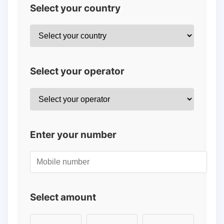
Select your country
Select your operator
Enter your number
Select amount