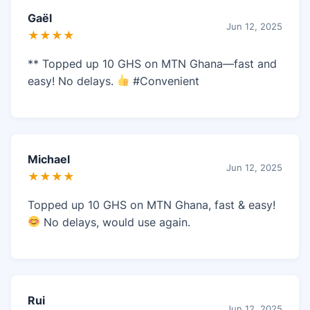
Gaël
Jun 12, 2025
★★★★
** Topped up 10 GHS on MTN Ghana—fast and
easy! No delays.
#Convenient
Michael
Jun 12, 2025
★★★★
Topped up 10 GHS on MTN Ghana, fast & easy!
No delays, would use again.
Rui
Jun 12, 2025