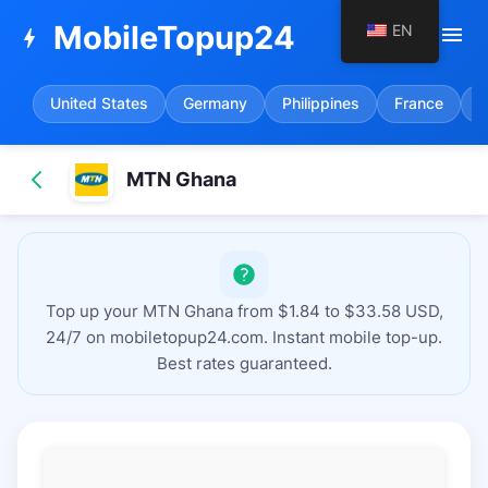
MobileTopup24
EN
menu
bolt
United States
Germany
Philippines
France
S
MTN Ghana
Top up your MTN Ghana from $1.84 to $33.58 USD,
24/7 on mobiletopup24.com. Instant mobile top-up.
Best rates guaranteed.