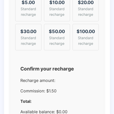
$5.00
$10.00
$20.00
Standard
Standard
Standard
recharge
recharge
recharge
$30.00
$50.00
$100.00
Standard
Standard
Standard
recharge
recharge
recharge
Confirm your recharge
Recharge amount:
Commission:
$1.50
Total:
Available balance:
$
0.00