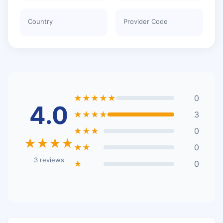
Country
Provider Code
★★★★★
0
4.0
★★★★
3
★★★
0
★★★★
★★
0
3 reviews
★
0