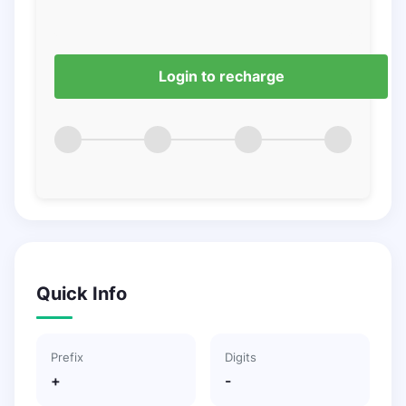
Login to recharge
Quick Info
Prefix
Digits
+
-