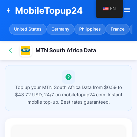
MobileTopup24
EN
menu
bolt
United States
Germany
Philippines
France
S
MTN South Africa Data
Top up your MTN South Africa Data from $0.59 to
$43.72 USD, 24/7 on mobiletopup24.com. Instant
mobile top-up. Best rates guaranteed.