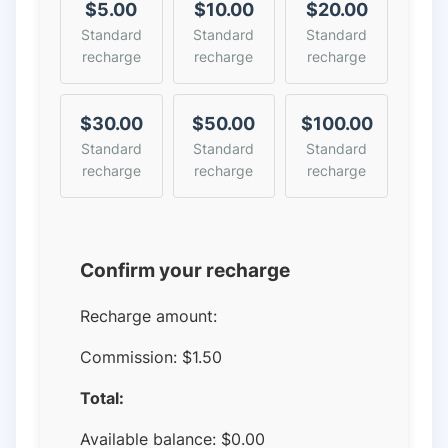
$5.00
$10.00
$20.00
Standard
Standard
Standard
recharge
recharge
recharge
$30.00
$50.00
$100.00
Standard
Standard
Standard
recharge
recharge
recharge
Confirm your recharge
Recharge amount:
Commission:
$1.50
Total:
Available balance:
$
0.00