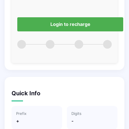
Login to recharge
Quick Info
Prefix
Digits
+
-