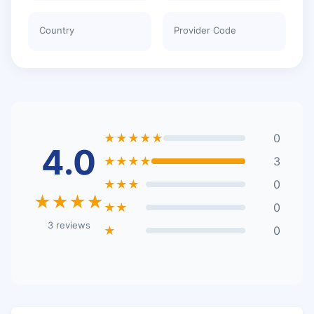
Country
Provider Code
★★★★★
0
4.0
★★★★
3
★★★
0
★★★★
★★
0
3 reviews
★
0