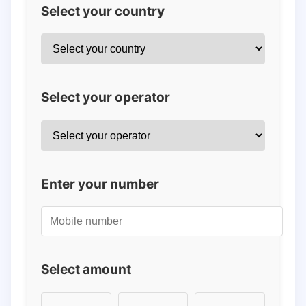
Select your country
Select your operator
Enter your number
Select amount