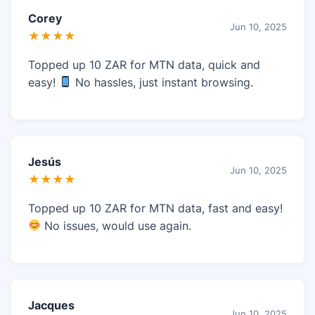
Corey
Jun 10, 2025
★★★★
Topped up 10 ZAR for MTN data, quick and
easy!
No hassles, just instant browsing.
Jesús
Jun 10, 2025
★★★★
Topped up 10 ZAR for MTN data, fast and easy!
No issues, would use again.
Jacques
Jun 10, 2025