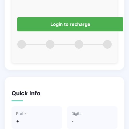
Login to recharge
Quick Info
Prefix
Digits
+
-