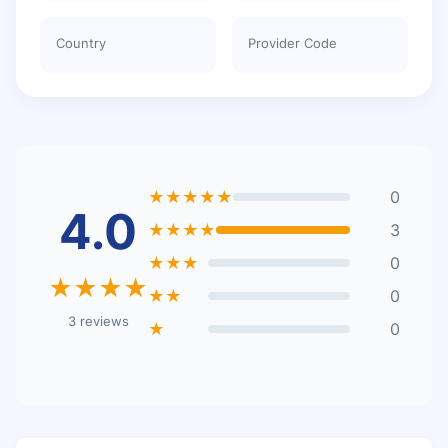
Country
Provider Code
★★★★★
0
4.0
★★★★
3
★★★
0
★★★★
★★
0
3 reviews
★
0