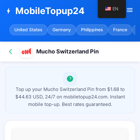
MobileTopup24
EN
menu
bolt
United States
Germany
Philippines
France
S
Mucho Switzerland Pin
Top up your Mucho Switzerland Pin from $1.68 to
$44.63 USD, 24/7 on mobiletopup24.com. Instant
mobile top-up. Best rates guaranteed.