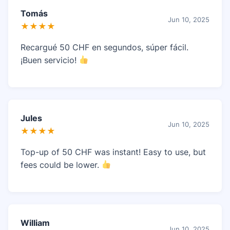
Tomás
Jun 10, 2025
★★★★
Recargué 50 CHF en segundos, súper fácil.
¡Buen servicio!
Jules
Jun 10, 2025
★★★★
Top-up of 50 CHF was instant! Easy to use, but
fees could be lower.
William
Jun 10, 2025