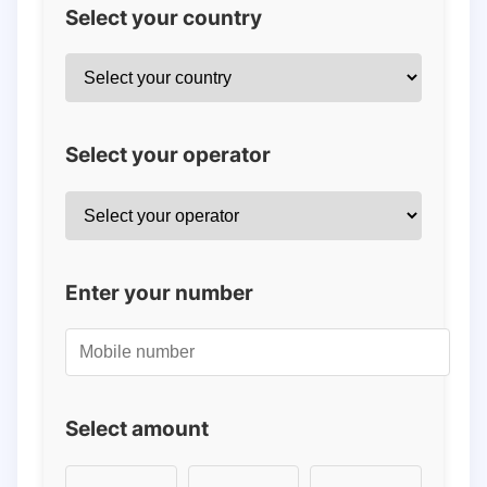
Select your country
Select your operator
Enter your number
Select amount