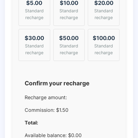
$5.00
$10.00
$20.00
Standard
Standard
Standard
recharge
recharge
recharge
$30.00
$50.00
$100.00
Standard
Standard
Standard
recharge
recharge
recharge
Confirm your recharge
Recharge amount:
Commission:
$1.50
Total:
Available balance:
$
0.00