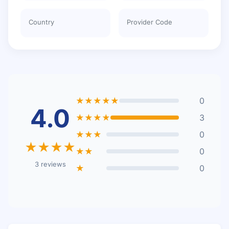
Country
Provider Code
★★★★★
0
4.0
★★★★
3
★★★
0
★★★★
★★
0
3 reviews
★
0