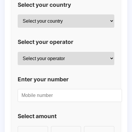
Select your country
Select your operator
Enter your number
Select amount