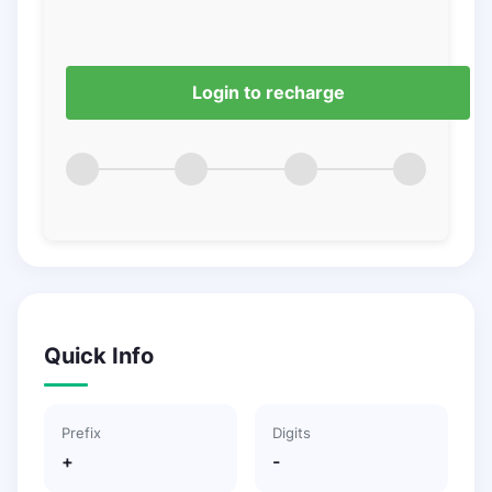
Login to recharge
Quick Info
Prefix
Digits
+
-