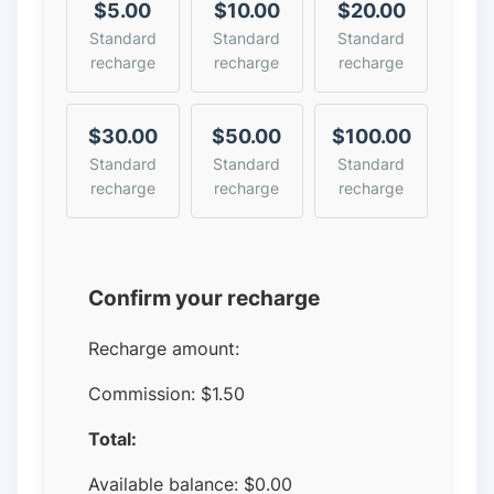
$5.00
$10.00
$20.00
Standard
Standard
Standard
recharge
recharge
recharge
$30.00
$50.00
$100.00
Standard
Standard
Standard
recharge
recharge
recharge
Confirm your recharge
Recharge amount:
Commission:
$1.50
Total:
Available balance:
$
0.00