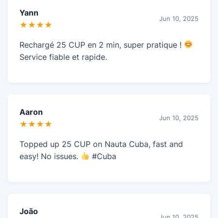
Yann
Jun 10, 2025
★★★★
Rechargé 25 CUP en 2 min, super pratique !
Service fiable et rapide.
Aaron
Jun 10, 2025
★★★★
Topped up 25 CUP on Nauta Cuba, fast and
easy! No issues.
#Cuba
João
Jun 10, 2025