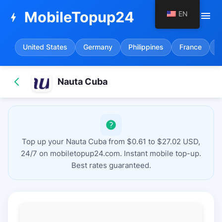
MobileTopup24
EN
menu
bolt
United States
Germany
Philippines
France
S
Nauta Cuba
Top up your Nauta Cuba from $0.61 to $27.02 USD,
24/7 on mobiletopup24.com. Instant mobile top-up.
Best rates guaranteed.