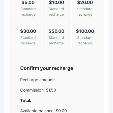
$5.00
$10.00
$20.00
Standard
Standard
Standard
recharge
recharge
recharge
$30.00
$50.00
$100.00
Standard
Standard
Standard
recharge
recharge
recharge
Confirm your recharge
Recharge amount:
Commission:
$1.50
Total:
Available balance:
$
0.00