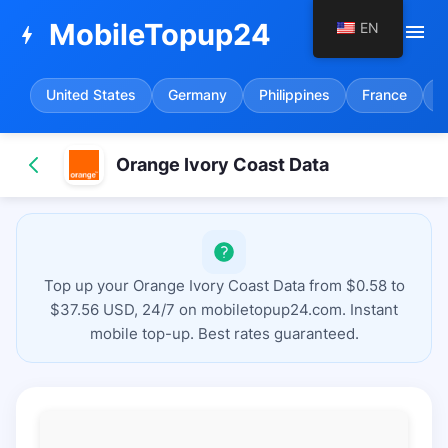
MobileTopup24
EN
menu
bolt
United States
Germany
Philippines
France
S
Orange Ivory Coast Data
Top up your Orange Ivory Coast Data from $0.58 to
$37.56 USD, 24/7 on mobiletopup24.com. Instant
mobile top-up. Best rates guaranteed.