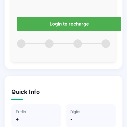
Login to recharge
Quick Info
Prefix
Digits
+
-