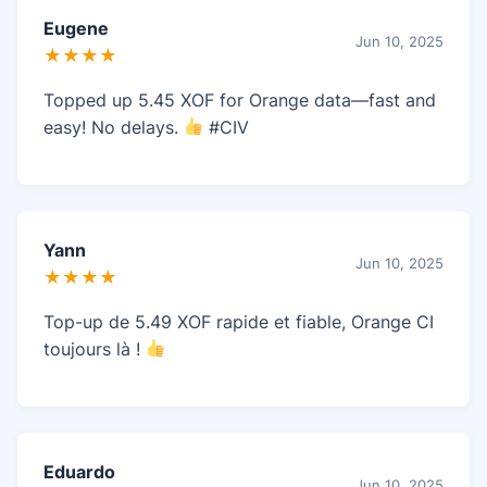
Eugene
Jun 10, 2025
★★★★
Topped up 5.45 XOF for Orange data—fast and
easy! No delays.
#CIV
Yann
Jun 10, 2025
★★★★
Top-up de 5.49 XOF rapide et fiable, Orange CI
toujours là !
Eduardo
Jun 10, 2025