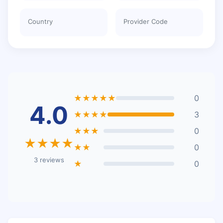
Country
Provider Code
★★★★★
0
4.0
★★★★
3
★★★
0
★★★★
★★
0
3 reviews
★
0