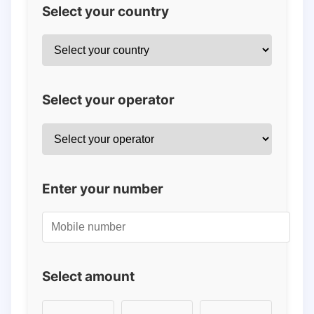
Select your country
Select your operator
Enter your number
Select amount