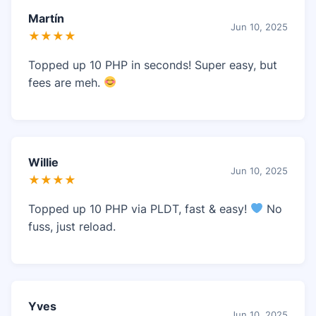
Martín
Jun 10, 2025
★★★★
Topped up 10 PHP in seconds! Super easy, but
fees are meh.
Willie
Jun 10, 2025
★★★★
Topped up 10 PHP via PLDT, fast & easy!
No
fuss, just reload.
Yves
Jun 10, 2025