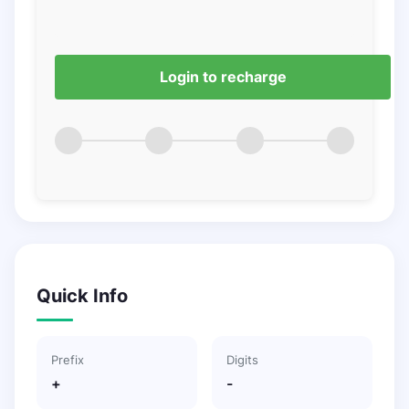
Login to recharge
Quick Info
Prefix
Digits
+
-