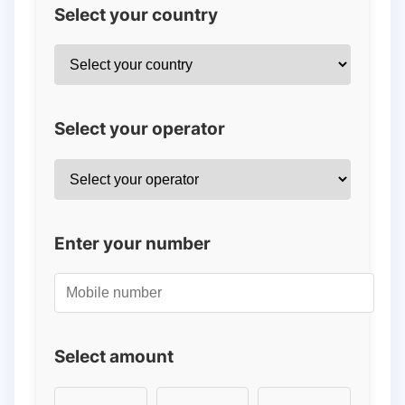
Select your country
Select your operator
Enter your number
Select amount