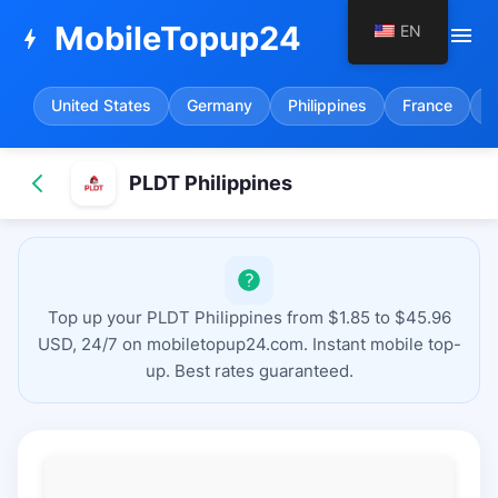
MobileTopup24
EN
menu
bolt
United States
Germany
Philippines
France
S
PLDT Philippines
Top up your PLDT Philippines from $1.85 to $45.96
USD, 24/7 on mobiletopup24.com. Instant mobile top-
up. Best rates guaranteed.