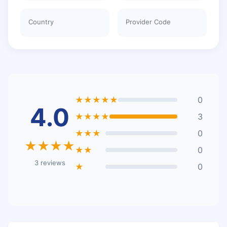
Country
Provider Code
★★★★★
0
4.0
★★★★
3
★★★
0
★★★★
★★
0
3 reviews
★
0