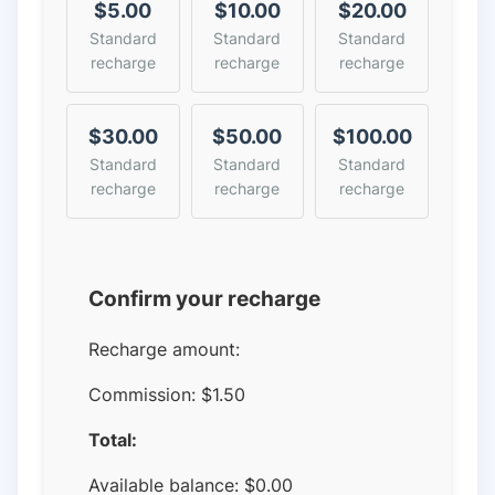
$5.00
$10.00
$20.00
Standard
Standard
Standard
recharge
recharge
recharge
$30.00
$50.00
$100.00
Standard
Standard
Standard
recharge
recharge
recharge
Confirm your recharge
Recharge amount:
Commission:
$1.50
Total:
Available balance:
$
0.00