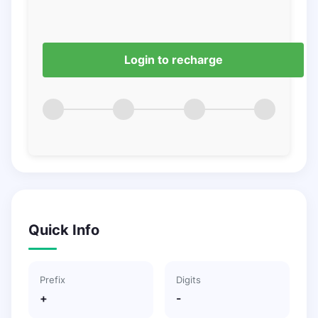
Login to recharge
Quick Info
Prefix
Digits
+
-