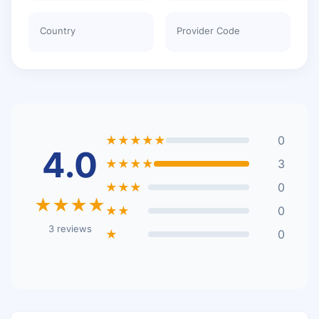
Country
Provider Code
★★★★★
0
4.0
★★★★
3
★★★
0
★★★★
★★
0
3 reviews
★
0