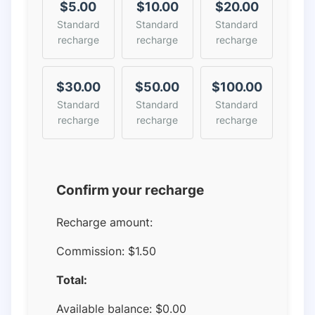
$5.00
$10.00
$20.00
Standard
Standard
Standard
recharge
recharge
recharge
$30.00
$50.00
$100.00
Standard
Standard
Standard
recharge
recharge
recharge
Confirm your recharge
Recharge amount:
Commission:
$1.50
Total:
Available balance:
$
0.00