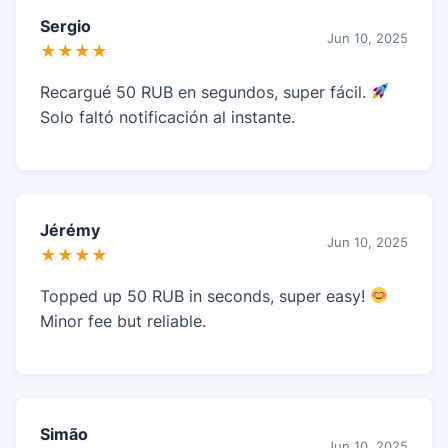
Sergio
Jun 10, 2025
★★★★
Recargué 50 RUB en segundos, super fácil.
Solo faltó notificación al instante.
Jérémy
Jun 10, 2025
★★★★
Topped up 50 RUB in seconds, super easy!
Minor fee but reliable.
Simão
Jun 10, 2025