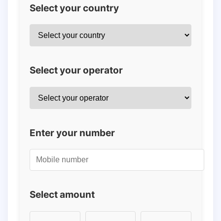
Select your country
Select your operator
Enter your number
Select amount