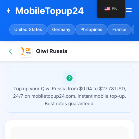
MobileTopup24
EN
menu
bolt
United States
Germany
Philippines
France
S
Qiwi Russia
Top up your Qiwi Russia from $0.94 to $27.78 USD,
24/7 on mobiletopup24.com. Instant mobile top-up.
Best rates guaranteed.