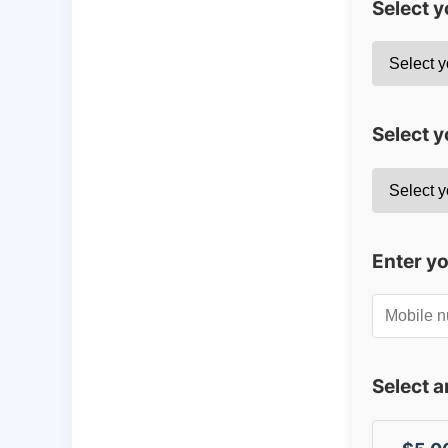
Select 
Select y
Enter y
Select 