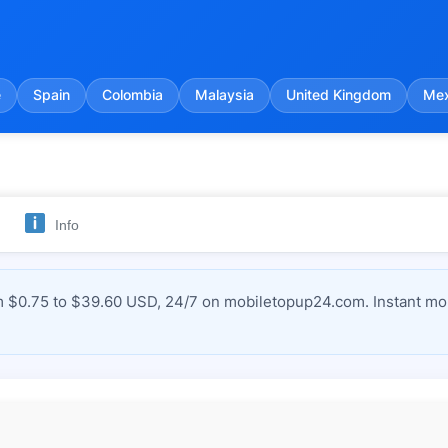
e
Spain
Colombia
Malaysia
United Kingdom
Mex
Info
m $0.75 to $39.60 USD, 24/7 on mobiletopup24.com. Instant mob