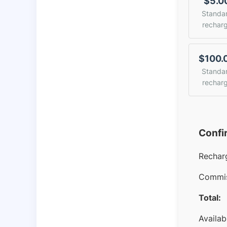
$5.0
Standa
rechar
$100.
Standa
rechar
Confi
Rechar
Commis
Total:
Availab