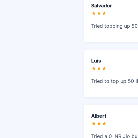
Salvador
★★★
Tried topping up 50
Luis
★★★
Tried to top up 50 I
Albert
★★★
Tried a 0 INR Jio b