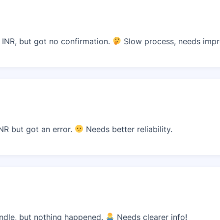
 INR, but got no confirmation.
Slow process, needs imp
NR but got an error.
Needs better reliability.
undle, but nothing happened.
Needs clearer info!