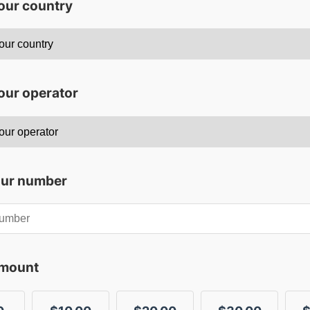
your country
our operator
our number
amount