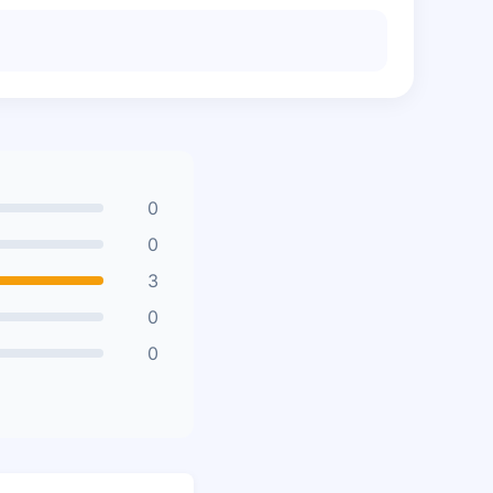
0
0
3
0
0