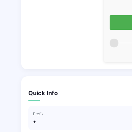
Quick Info
Prefix
+