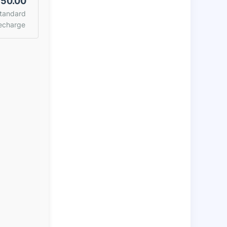
50.00
tandard
echarge