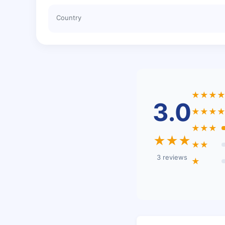
Country
★★★
3.0
★★★
★★★
★★★
★★
3 reviews
★