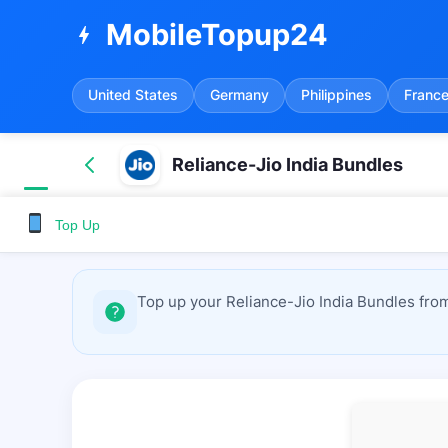
MobileTopup24
bolt
United States
Germany
Philippines
Franc
Reliance-Jio India Bundles
Top Up
Top up your Reliance-Jio India Bundles fro