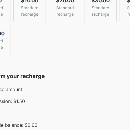
0
$10.00
$20.00
$30.00
$
rd
Standard
Standard
Standard
S
ge
recharge
recharge
recharge
r
00
rd
ge
rm your recharge
ge amount:
sion:
$1.50
le balance:
$
0.00