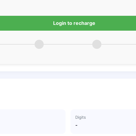
Login to recharge
Digits
-