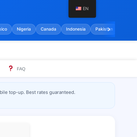
EN
chevron_right
ico
Nigeria
Canada
Indonesia
Pakistan
India
FAQ
ile top-up. Best rates guaranteed.