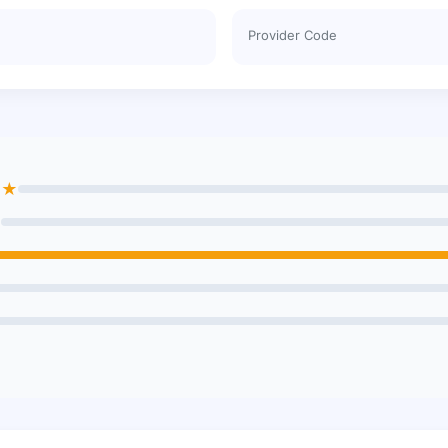
Provider Code
★★
★