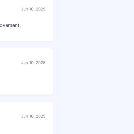
Jun 10, 2025
rovement.
Jun 10, 2025
Jun 10, 2025