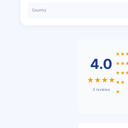
Country
★★
4.0
★★
★★
★★★★
★★
3 reviews
★