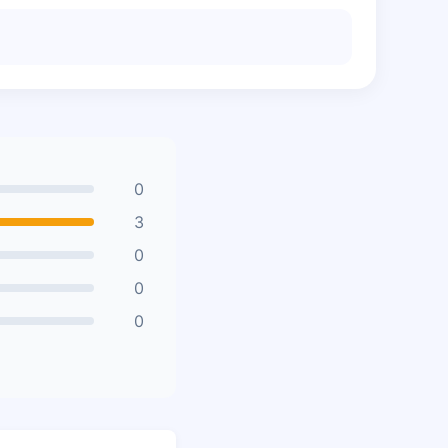
0
3
0
0
0