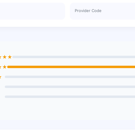
Provider Code
★★★
★★
★