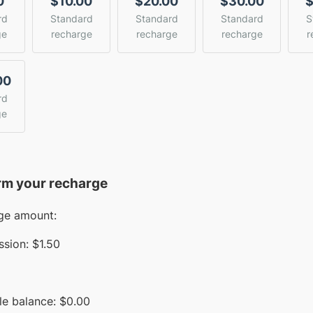
0
$10.00
$20.00
$30.00
$
rd
Standard
Standard
Standard
S
ge
recharge
recharge
recharge
r
00
rd
ge
rm your recharge
ge amount:
sion:
$1.50
le balance:
$
0.00