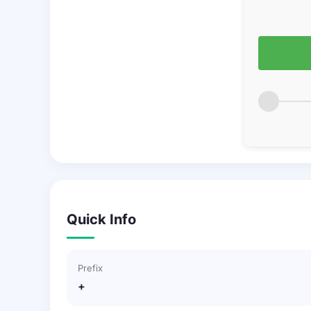
Quick Info
Prefix
+