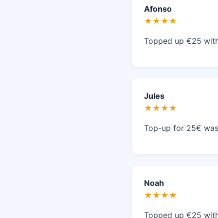
Afonso
★★★★
Topped up €25 with
Jules
★★★★
Top-up for 25€ was 
Noah
★★★★
Topped up €25 with