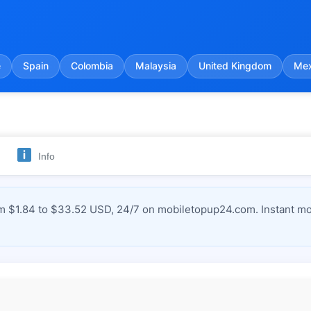
e
Spain
Colombia
Malaysia
United Kingdom
Mex
Info
$1.84 to $33.52 USD, 24/7 on mobiletopup24.com. Instant mob