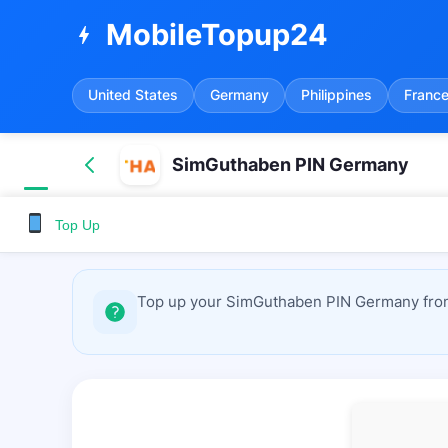
MobileTopup24
bolt
United States
Germany
Philippines
Franc
SimGuthaben PIN Germany
Top Up
Top up your SimGuthaben PIN Germany from 