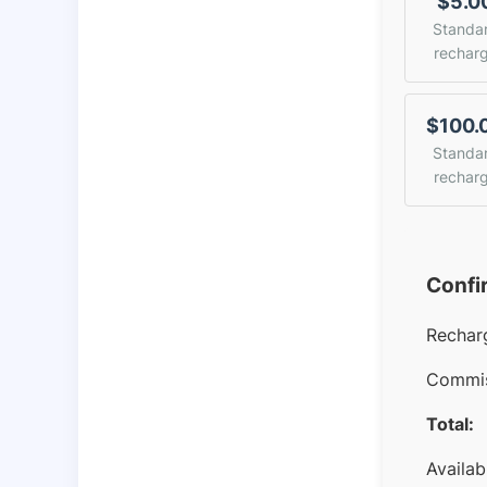
$5.0
Standa
rechar
$100.
Standa
rechar
Confi
Rechar
Commis
Total:
Availab