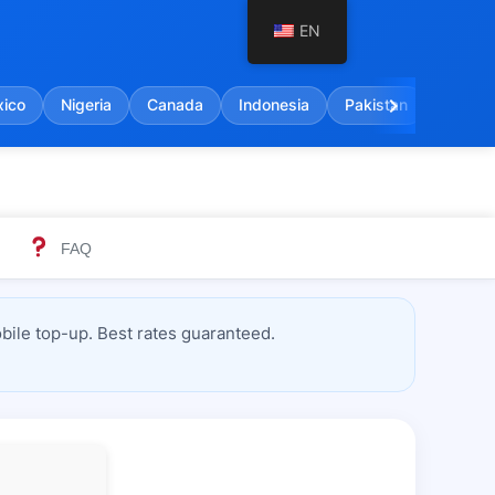
EN
chevron_right
ico
Nigeria
Canada
Indonesia
Pakistan
India
FAQ
ile top-up. Best rates guaranteed.