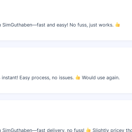
 SimGuthaben—fast and easy! No fuss, just works.
instant! Easy process, no issues.
Would use again.
 SimGuthaben—fast delivery, no fuss!
Slightly pricey th