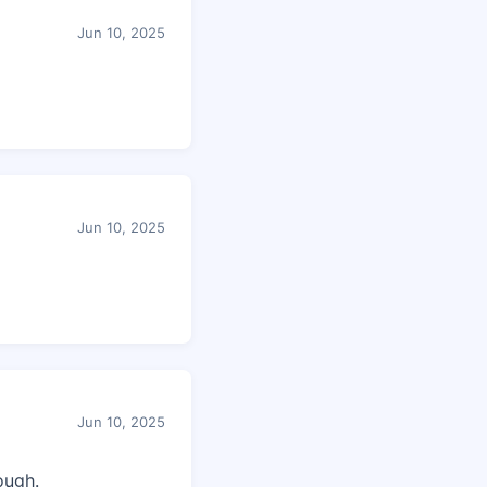
Jun 10, 2025
Jun 10, 2025
Jun 10, 2025
ough.