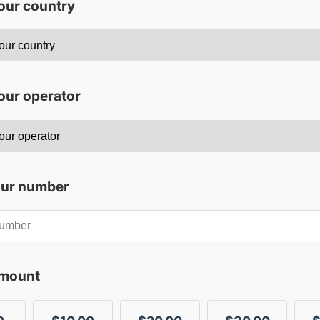
your country
our operator
our number
amount