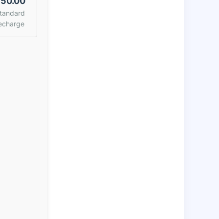
50.00
tandard
echarge