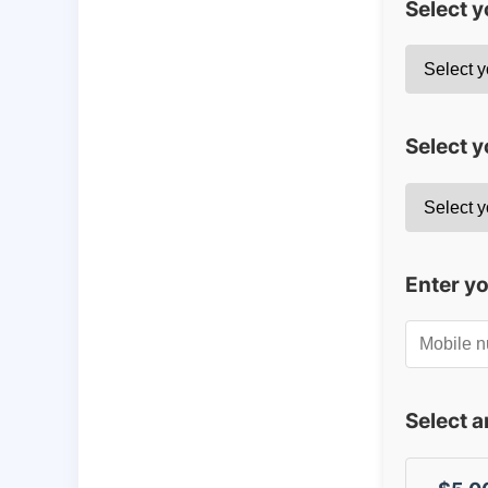
Select 
Select y
Enter y
Select 