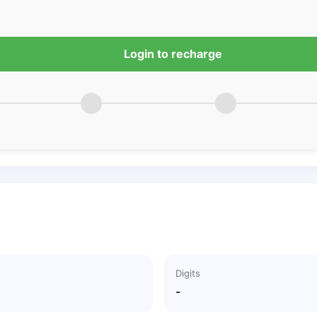
Login to recharge
Digits
-