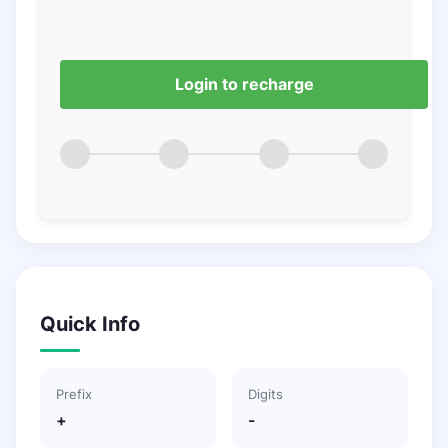
Login to recharge
Quick Info
Prefix
Digits
+
-