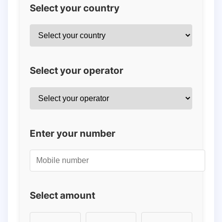
Select your country
Select your operator
Enter your number
Select amount