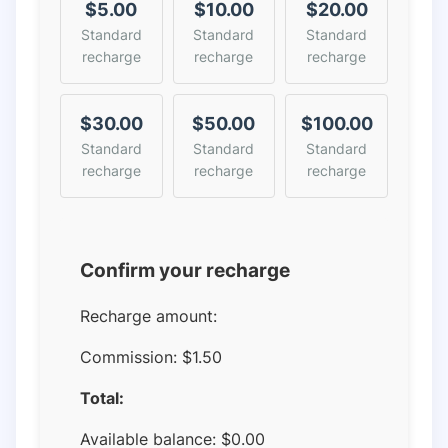
$5.00
$10.00
$20.00
Standard
Standard
Standard
recharge
recharge
recharge
$30.00
$50.00
$100.00
Standard
Standard
Standard
recharge
recharge
recharge
Confirm your recharge
Recharge amount:
Commission:
$1.50
Total:
Available balance:
$
0.00