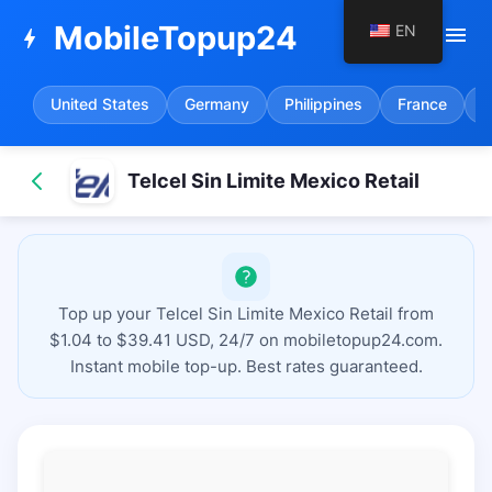
MobileTopup24
EN
menu
bolt
United States
Germany
Philippines
France
S
Telcel Sin Limite Mexico Retail
Top up your Telcel Sin Limite Mexico Retail from
$1.04 to $39.41 USD, 24/7 on mobiletopup24.com.
Instant mobile top-up. Best rates guaranteed.