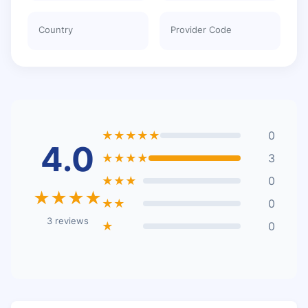
Country
Provider Code
★★★★★
0
4.0
★★★★
3
★★★
0
★★★★
★★
0
3 reviews
★
0