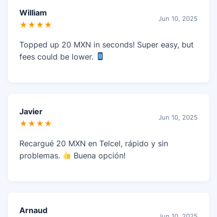
William
Jun 10, 2025
★★★★
Topped up 20 MXN in seconds! Super easy, but
fees could be lower.
Javier
Jun 10, 2025
★★★★
Recargué 20 MXN en Telcel, rápido y sin
problemas.
Buena opción!
Arnaud
Jun 10, 2025