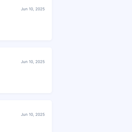
Jun 10, 2025
Jun 10, 2025
Jun 10, 2025