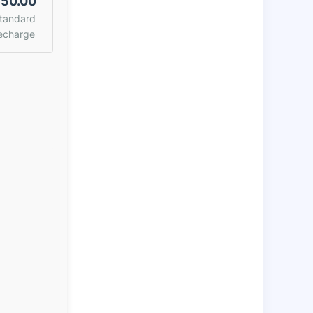
50.00
tandard
echarge