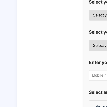
Select 
Select y
Enter y
Select 