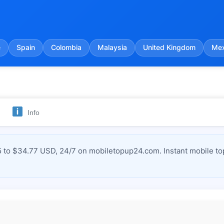
e
Spain
Colombia
Malaysia
United Kingdom
Mex
Info
 to $34.77 USD, 24/7 on mobiletopup24.com. Instant mobile to