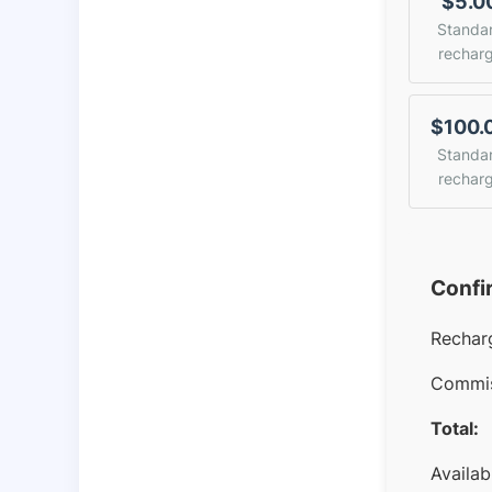
$5.0
Standa
rechar
$100.
Standa
rechar
Confi
Rechar
Commis
Total:
Availab