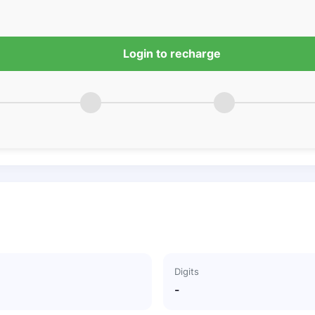
Login to recharge
Digits
-