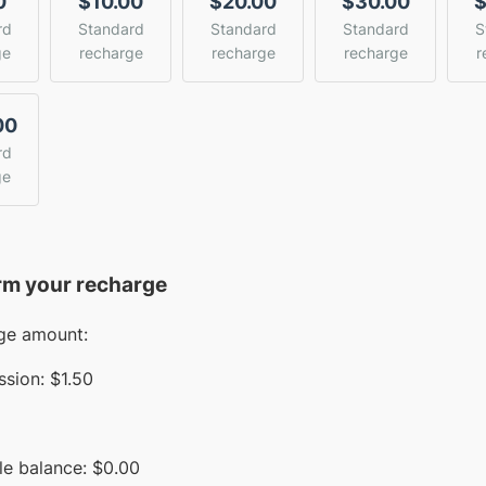
0
$10.00
$20.00
$30.00
$
rd
Standard
Standard
Standard
S
ge
recharge
recharge
recharge
r
00
rd
ge
rm your recharge
ge amount:
sion:
$1.50
le balance:
$
0.00