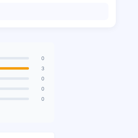
0
3
0
0
0