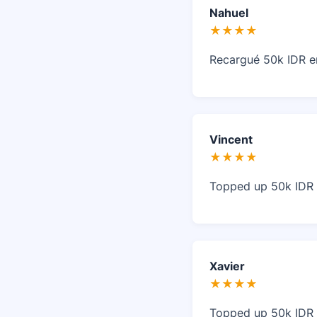
Nahuel
★★★★
Recargué 50k IDR e
Vincent
★★★★
Topped up 50k IDR i
Xavier
★★★★
Topped up 50k IDR i