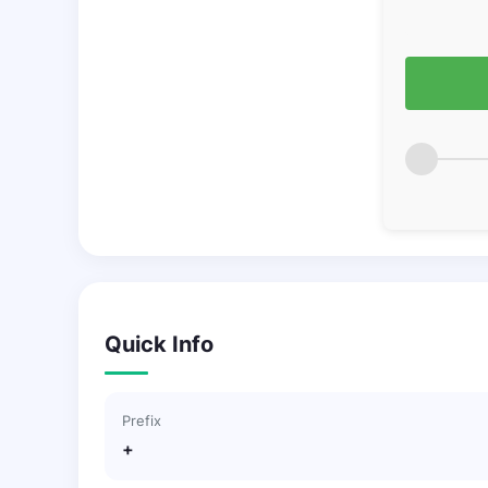
Quick Info
Prefix
+