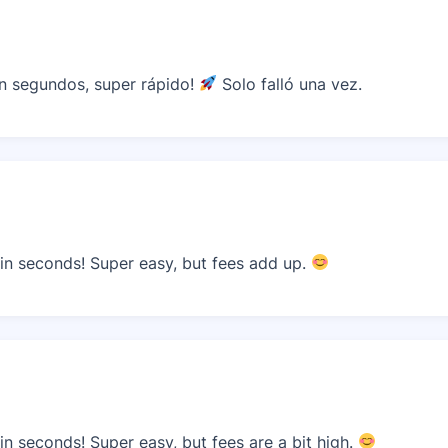
n segundos, super rápido!
Solo falló una vez.
n seconds! Super easy, but fees add up.
n seconds! Super easy, but fees are a bit high.