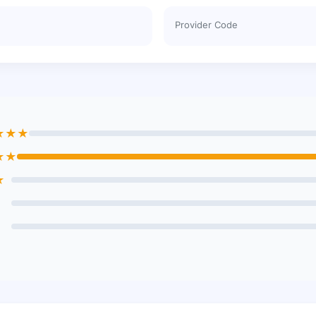
Provider Code
★★★
★★
★