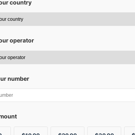
your country
our operator
our number
amount