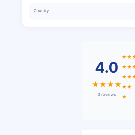
Country
★★
4.0
★★
★★
★★★★
★★
3 reviews
★