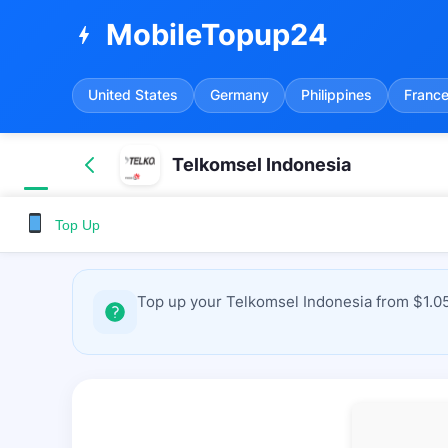
MobileTopup24
bolt
United States
Germany
Philippines
Franc
Telkomsel Indonesia
Top Up
Top up your Telkomsel Indonesia from $1.05