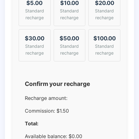
$5.00
$10.00
$20.00
Standard
Standard
Standard
recharge
recharge
recharge
$30.00
$50.00
$100.00
Standard
Standard
Standard
recharge
recharge
recharge
Confirm your recharge
Recharge amount:
Commission:
$1.50
Total:
Available balance:
$
0.00