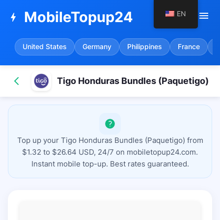
MobileTopup24
EN
menu
bolt
United States
Germany
Philippines
France
S
Tigo Honduras Bundles (Paquetigo)
Top up your Tigo Honduras Bundles (Paquetigo) from
$1.32 to $26.64 USD, 24/7 on mobiletopup24.com.
Instant mobile top-up. Best rates guaranteed.