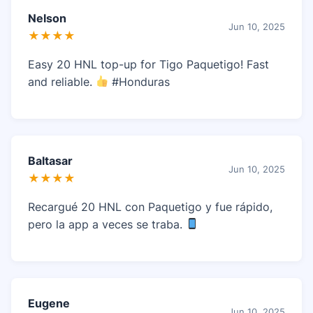
Nelson
Jun 10, 2025
★★★★
Easy 20 HNL top-up for Tigo Paquetigo! Fast
and reliable.
#Honduras
Baltasar
Jun 10, 2025
★★★★
Recargué 20 HNL con Paquetigo y fue rápido,
pero la app a veces se traba.
Eugene
Jun 10, 2025