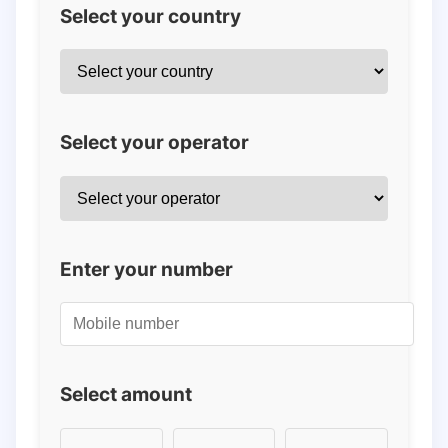
Select your country
Select your operator
Enter your number
Select amount