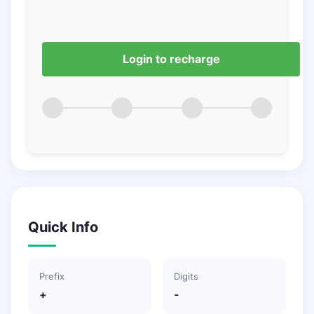
Login to recharge
Quick Info
Prefix
Digits
+
-