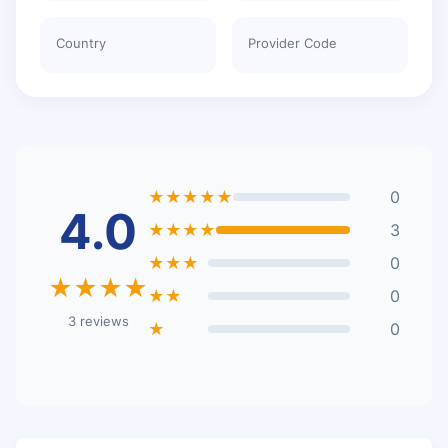
Country
Provider Code
★★★★★
0
4.0
★★★★
3
★★★
0
★★★★
★★
0
3 reviews
★
0