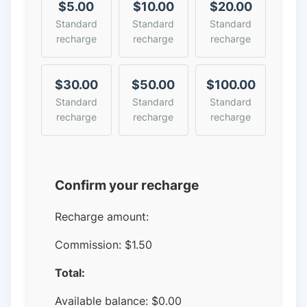
$5.00
$10.00
$20.00
Standard
Standard
Standard
recharge
recharge
recharge
$30.00
$50.00
$100.00
Standard
Standard
Standard
recharge
recharge
recharge
Confirm your recharge
Recharge amount:
Commission:
$1.50
Total:
Available balance:
$
0.00