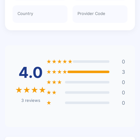
Country
Provider Code
★★★★★
0
4.0
★★★★
3
★★★
0
★★★★
★★
0
3 reviews
★
0