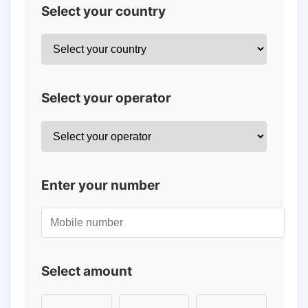
Select your country
Select your operator
Enter your number
Select amount