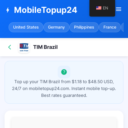
MobileTopup24
EN
menu
bolt
United States
Germany
Philippines
France
S
TIM Brazil
Top up your TIM Brazil from $1.18 to $48.50 USD,
24/7 on mobiletopup24.com. Instant mobile top-up.
Best rates guaranteed.