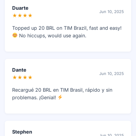
Duarte
Jun 10, 2025
★★★★
Topped up 20 BRL on TIM Brazil, fast and easy!
No hiccups, would use again.
Dante
Jun 10, 2025
★★★★
Recargué 20 BRL en TIM Brasil, rápido y sin
problemas. ¡Genial!
Stephen
Jun 10, 2025