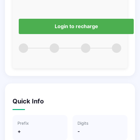
Login to recharge
Quick Info
Prefix
Digits
+
-