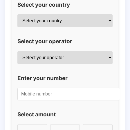
Select your country
Select your operator
Enter your number
Select amount