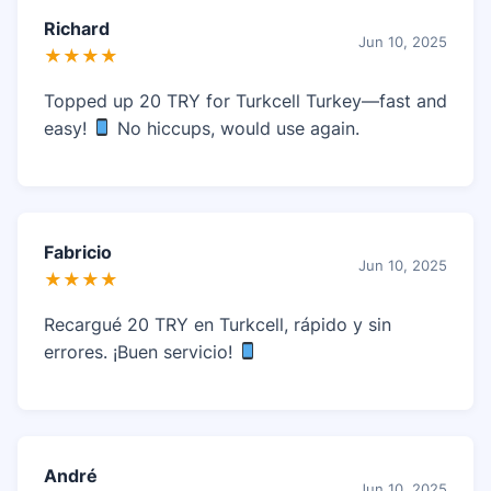
Richard
Jun 10, 2025
★★★★
Topped up 20 TRY for Turkcell Turkey—fast and
easy!
No hiccups, would use again.
Fabricio
Jun 10, 2025
★★★★
Recargué 20 TRY en Turkcell, rápido y sin
errores. ¡Buen servicio!
André
Jun 10, 2025