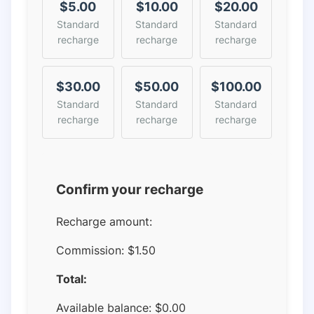
$5.00
$10.00
$20.00
Standard
Standard
Standard
recharge
recharge
recharge
$30.00
$50.00
$100.00
Standard
Standard
Standard
recharge
recharge
recharge
Confirm your recharge
Recharge amount:
Commission:
$1.50
Total:
Available balance:
$
0.00