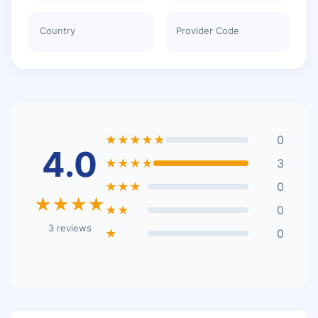
Country
Provider Code
★★★★★
0
4.0
★★★★
3
★★★
0
★★★★
★★
0
3 reviews
★
0