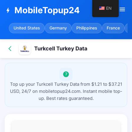
MobileTopup24
EN
menu
bolt
United States
Germany
Philippines
France
S
Turkcell Turkey Data
Top up your Turkcell Turkey Data from $1.21 to $37.21
USD, 24/7 on mobiletopup24.com. Instant mobile top-
up. Best rates guaranteed.