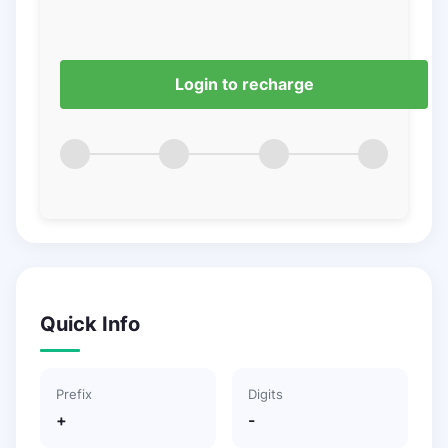
Login to recharge
Quick Info
Prefix
Digits
+
-