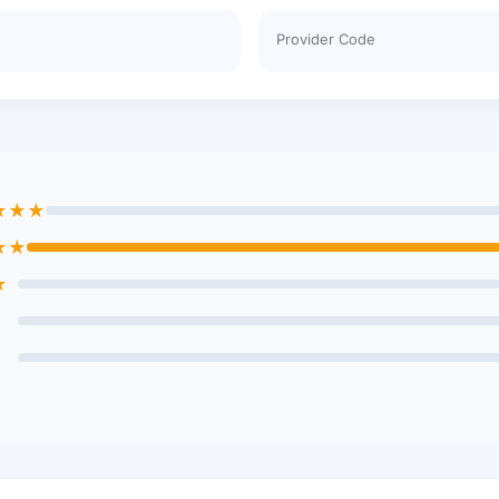
Provider Code
★★★
★★
★