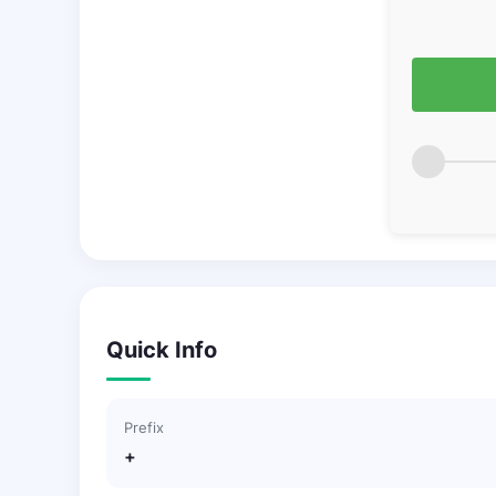
Quick Info
Prefix
+