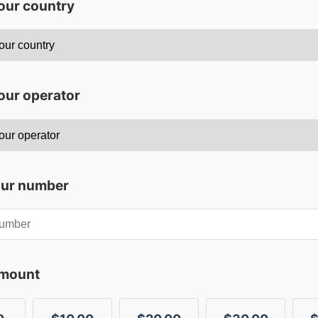
your country
our operator
our number
amount