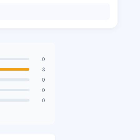
0
3
0
0
0