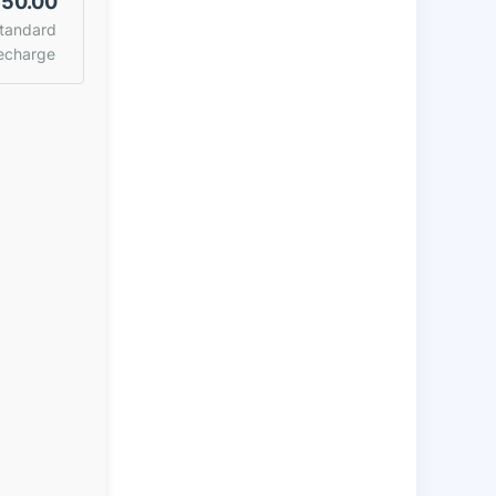
50.00
tandard
echarge