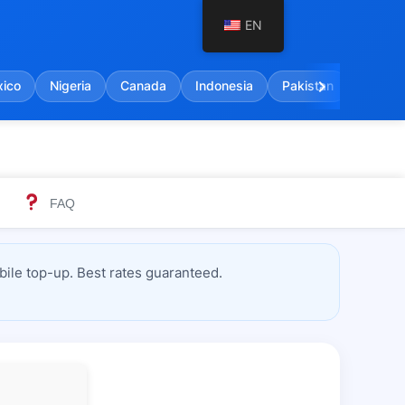
EN
chevron_right
ico
Nigeria
Canada
Indonesia
Pakistan
India
FAQ
ile top-up. Best rates guaranteed.