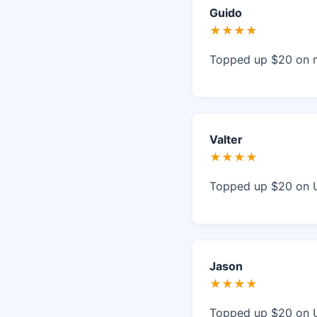
Guido
★★★★
Topped up $20 on my
Valter
★★★★
Topped up $20 on Ul
Jason
★★★★
Topped up $20 on U