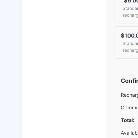
$5.0
Standa
rechar
$100.
Standa
rechar
Confi
Rechar
Commis
Total:
Availab