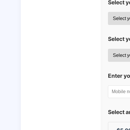
Select 
Select y
Enter y
Select 