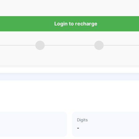
Login to recharge
Digits
-