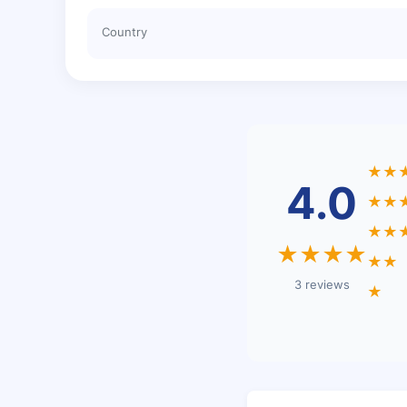
Country
★★
4.0
★★
★★
★★★★
★★
3 reviews
★