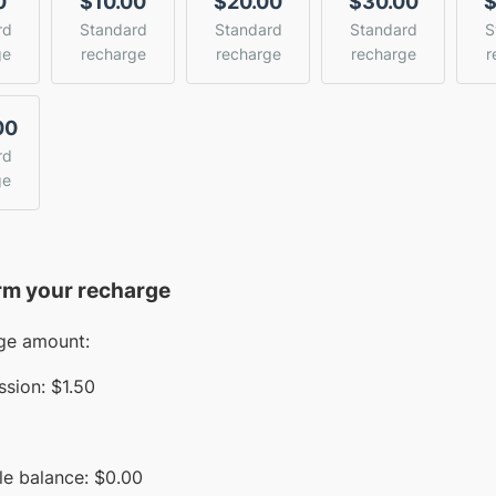
0
$10.00
$20.00
$30.00
$
rd
Standard
Standard
Standard
S
ge
recharge
recharge
recharge
r
00
rd
ge
rm your recharge
ge amount:
sion:
$1.50
le balance:
$
0.00