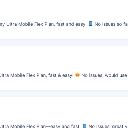
 Ultra Mobile Flex Plan, fast and easy!
No issues so fa
tra Mobile Flex Plan, fast & easy!
No issues, would use 
ltra Mobile Flex Plan—easy and fast!
No issues, great v