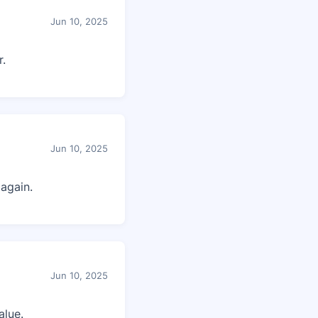
Jun 10, 2025
r.
Jun 10, 2025
again.
Jun 10, 2025
alue.