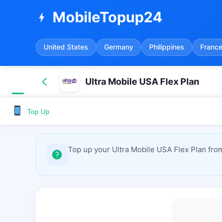
MobileTopup24
bolt
United States
Germany
Philippines
Franc
Ultra Mobile USA Flex Plan
Top Up
Top up your Ultra Mobile USA Flex Plan fro