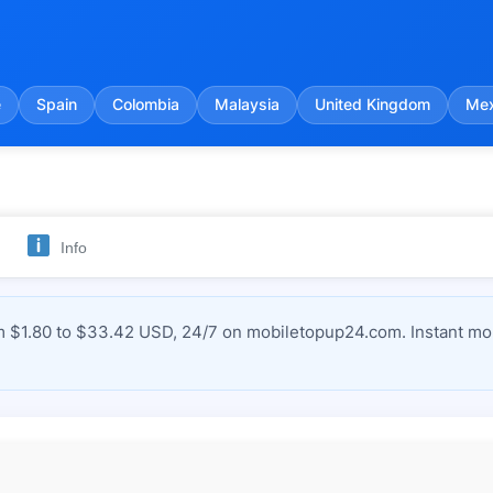
e
Spain
Colombia
Malaysia
United Kingdom
Mex
Info
m $1.80 to $33.42 USD, 24/7 on mobiletopup24.com. Instant mob