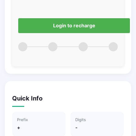
Login to recharge
Quick Info
Prefix
Digits
+
-