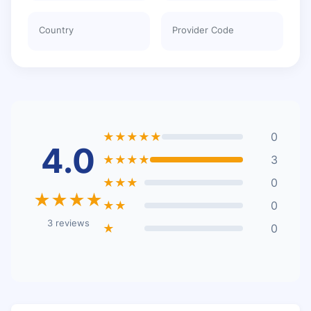
Country
Provider Code
★★★★★
0
4.0
★★★★
3
★★★
0
★★★★
★★
0
3 reviews
★
0