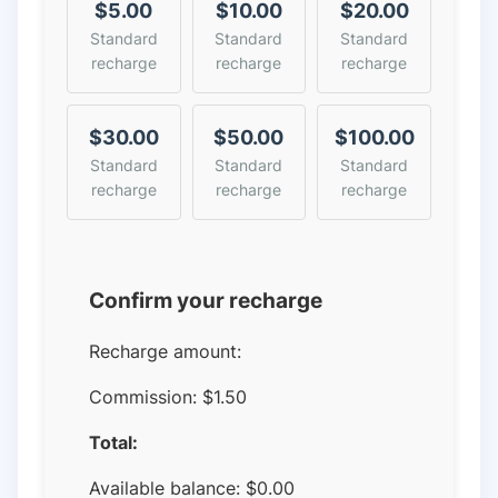
$5.00
$10.00
$20.00
Standard
Standard
Standard
recharge
recharge
recharge
$30.00
$50.00
$100.00
Standard
Standard
Standard
recharge
recharge
recharge
Confirm your recharge
Recharge amount:
Commission:
$1.50
Total:
Available balance:
$
0.00