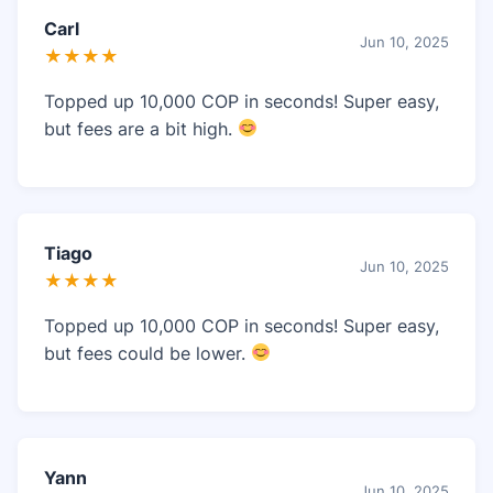
Carl
Jun 10, 2025
★★★★
Topped up 10,000 COP in seconds! Super easy,
but fees are a bit high.
Tiago
Jun 10, 2025
★★★★
Topped up 10,000 COP in seconds! Super easy,
but fees could be lower.
Yann
Jun 10, 2025