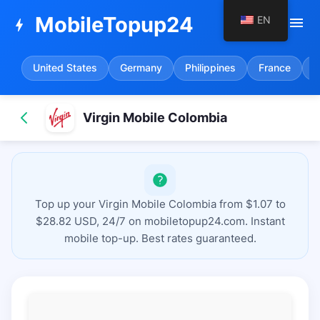
MobileTopup24
EN
menu
bolt
United States
Germany
Philippines
France
S
Virgin Mobile Colombia
Top up your Virgin Mobile Colombia from $1.07 to
$28.82 USD, 24/7 on mobiletopup24.com. Instant
mobile top-up. Best rates guaranteed.