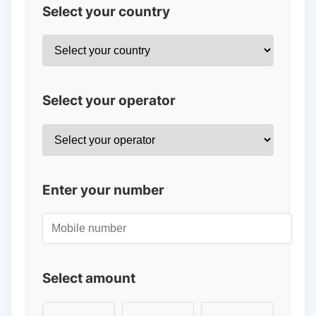
Select your country
Select your operator
Enter your number
Select amount