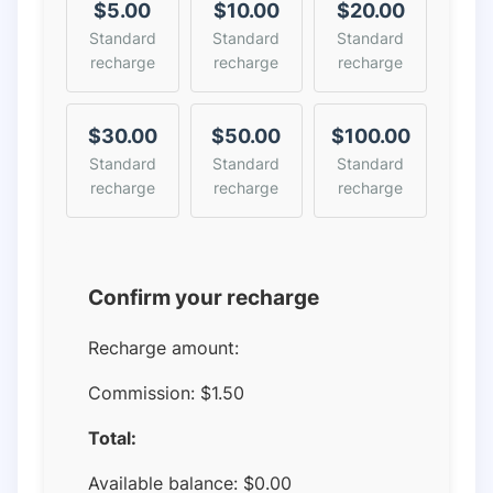
$5.00
$10.00
$20.00
Standard
Standard
Standard
recharge
recharge
recharge
$30.00
$50.00
$100.00
Standard
Standard
Standard
recharge
recharge
recharge
Confirm your recharge
Recharge amount:
Commission:
$1.50
Total:
Available balance:
$
0.00