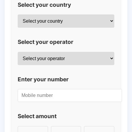
Select your country
Select your operator
Enter your number
Select amount