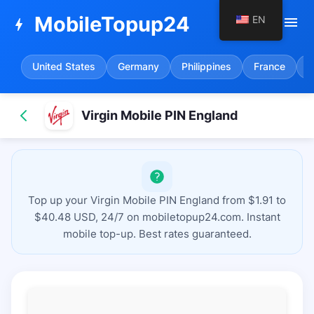
MobileTopup24
EN
menu
bolt
United States
Germany
Philippines
France
S
Virgin Mobile PIN England
Top up your Virgin Mobile PIN England from $1.91 to
$40.48 USD, 24/7 on mobiletopup24.com. Instant
mobile top-up. Best rates guaranteed.