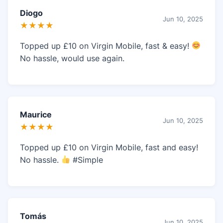
Diogo
Jun 10, 2025
★★★★
Topped up £10 on Virgin Mobile, fast & easy!
No hassle, would use again.
Maurice
Jun 10, 2025
★★★★
Topped up £10 on Virgin Mobile, fast and easy!
No hassle.
#Simple
Tomás
Jun 10, 2025