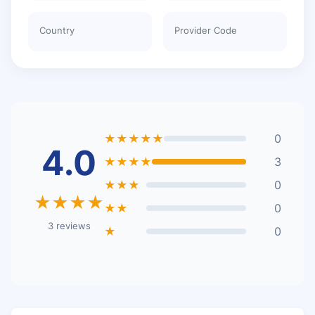
Country
Provider Code
★★★★★
0
4.0
★★★★
3
★★★
0
★★★★
★★
0
3 reviews
★
0