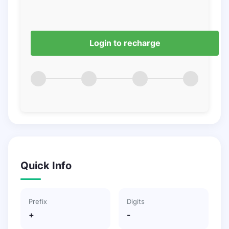
Login to recharge
Quick Info
Prefix
Digits
+
-