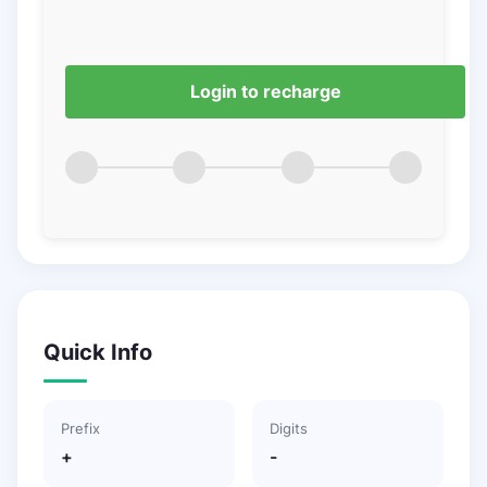
Login to recharge
Quick Info
Prefix
Digits
+
-