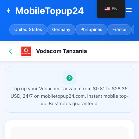
MobileTopup24
EN
menu
bolt
United States
Germany
Philippines
France
S
Vodacom Tanzania
Top up your Vodacom Tanzania from $0.81 to $28.35
USD, 24/7 on mobiletopup24.com. Instant mobile top-
up. Best rates guaranteed.