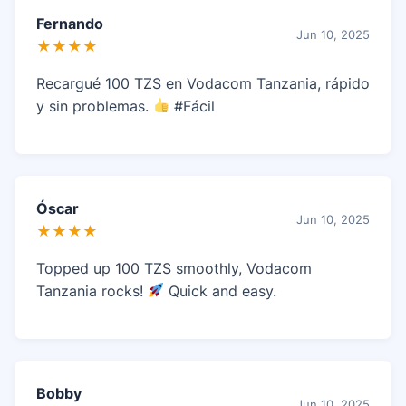
Fernando
Jun 10, 2025
★★★★
Recargué 100 TZS en Vodacom Tanzania, rápido
y sin problemas.
#Fácil
Óscar
Jun 10, 2025
★★★★
Topped up 100 TZS smoothly, Vodacom
Tanzania rocks!
Quick and easy.
Bobby
Jun 10, 2025