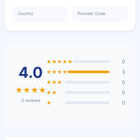
Country
Provider Code
★★★★★
0
4.0
★★★★
3
★★★
0
★★★★
★★
0
3 reviews
★
0