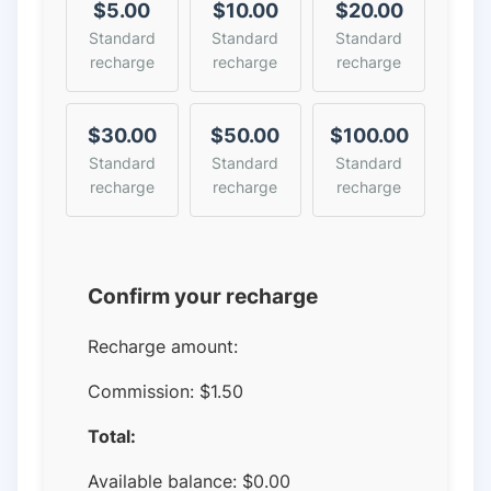
$5.00
$10.00
$20.00
Standard
Standard
Standard
recharge
recharge
recharge
$30.00
$50.00
$100.00
Standard
Standard
Standard
recharge
recharge
recharge
Confirm your recharge
Recharge amount:
Commission:
$1.50
Total:
Available balance:
$
0.00