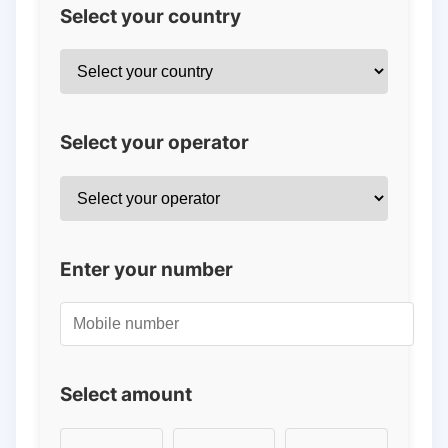
Select your country
Select your operator
Enter your number
Select amount