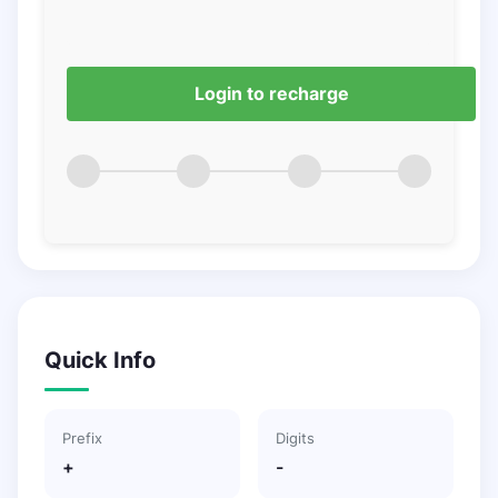
Login to recharge
Quick Info
Prefix
Digits
+
-