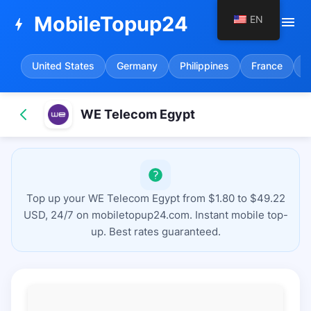
MobileTopup24
EN
menu
bolt
United States
Germany
Philippines
France
S
WE Telecom Egypt
Top up your WE Telecom Egypt from $1.80 to $49.22
USD, 24/7 on mobiletopup24.com. Instant mobile top-
up. Best rates guaranteed.