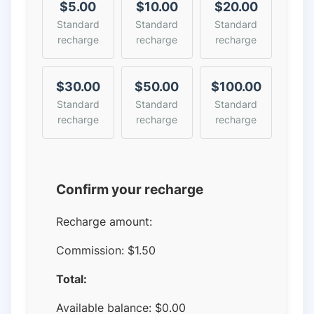
$5.00
$10.00
$20.00
Standard
Standard
Standard
recharge
recharge
recharge
$30.00
$50.00
$100.00
Standard
Standard
Standard
recharge
recharge
recharge
Confirm your recharge
Recharge amount:
Commission:
$1.50
Total:
Available balance:
$
0.00