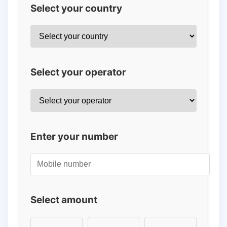
Select your country
Select your operator
Enter your number
Select amount