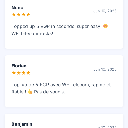
Nuno
Jun 10, 2025
★★★★
Topped up 5 EGP in seconds, super easy!
WE Telecom rocks!
Florian
Jun 10, 2025
★★★★
Top-up de 5 EGP avec WE Telecom, rapide et
fiable !
Pas de soucis.
Benjamin
Jun 10, 2025