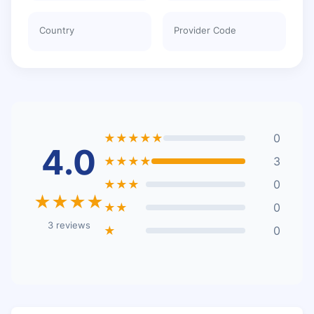
Country
Provider Code
★★★★★
0
4.0
★★★★
3
★★★
0
★★★★
★★
0
3 reviews
★
0