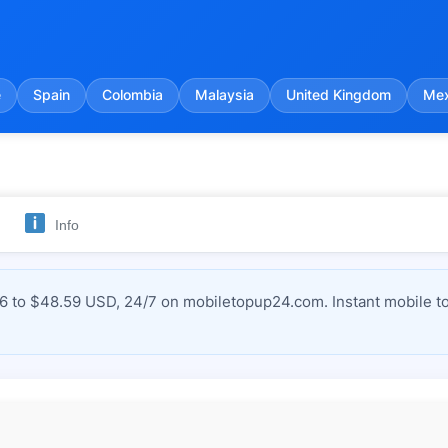
e
Spain
Colombia
Malaysia
United Kingdom
Mex
Info
to $48.59 USD, 24/7 on mobiletopup24.com. Instant mobile to