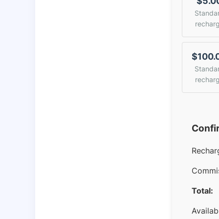
$5.0
Standa
rechar
$100.
Standa
rechar
Confi
Rechar
Commis
Total:
Availab