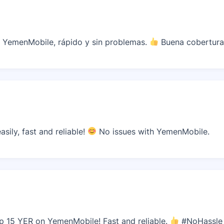
 YemenMobile, rápido y sin problemas.
Buena cobertura
sily, fast and reliable!
No issues with YemenMobile.
p 15 YER on YemenMobile! Fast and reliable.
#NoHassle