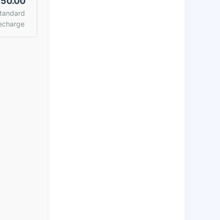
50.00
tandard
echarge