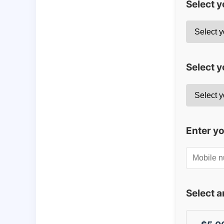
Select 
Select y
Enter y
Select 