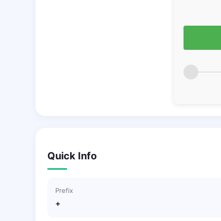
Quick Info
Prefix
+