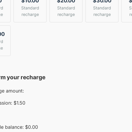
0
$10.00
$20.00
$30.00
$
rd
Standard
Standard
Standard
S
ge
recharge
recharge
recharge
r
00
rd
ge
rm your recharge
ge amount:
sion:
$1.50
le balance:
$
0.00