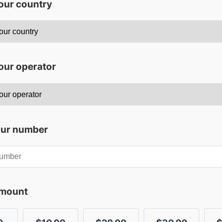
your country
our operator
our number
amount