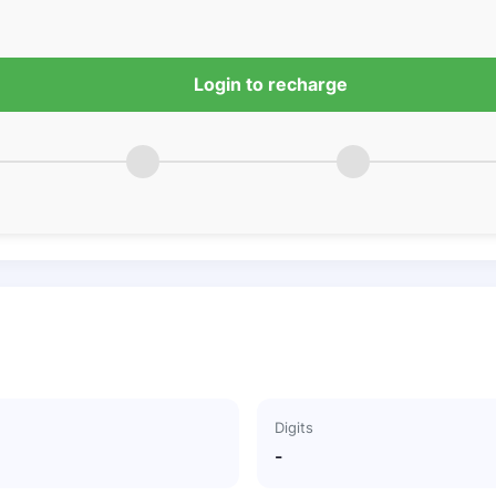
Login to recharge
Digits
-