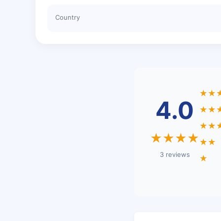
Country
★★
4.0
★★
★★
★★★★
★★
3 reviews
★