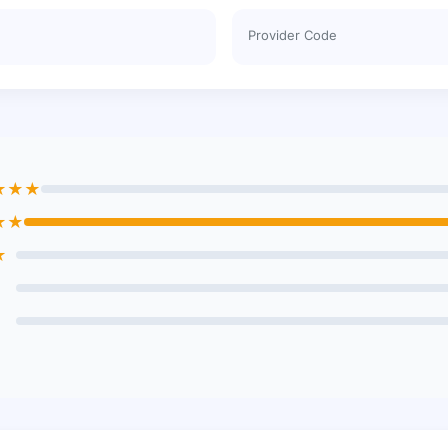
Provider Code
★★★
★★
★