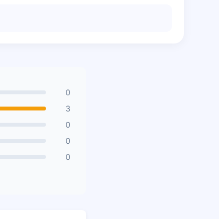
0
3
0
0
0