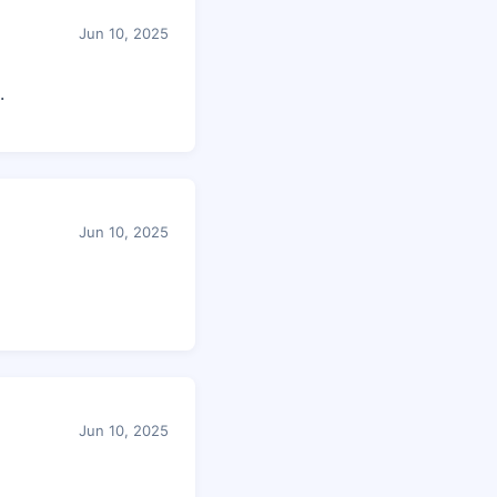
Jun 10, 2025
.
Jun 10, 2025
Jun 10, 2025