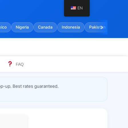
EN
chevron_right
ico
Nigeria
Canada
Indonesia
Pakistan
India
FAQ
p-up. Best rates guaranteed.