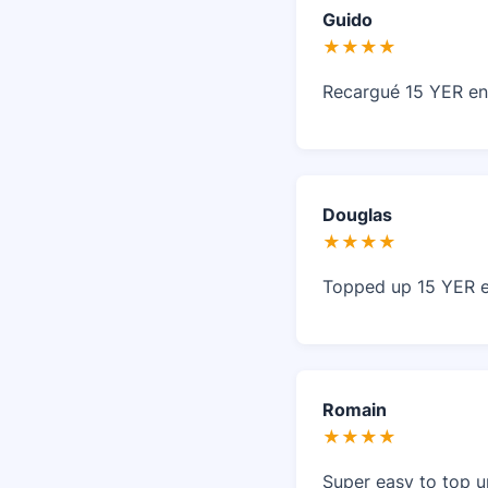
Guido
★★★★
Recargué 15 YER en
Douglas
★★★★
Topped up 15 YER ea
Romain
★★★★
Super easy to top u