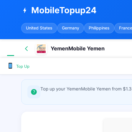
MobileTopup24
bolt
United States
Germany
Philippines
Franc
YemenMobile Yemen
Top Up
Top up your YemenMobile Yemen from $1.36 