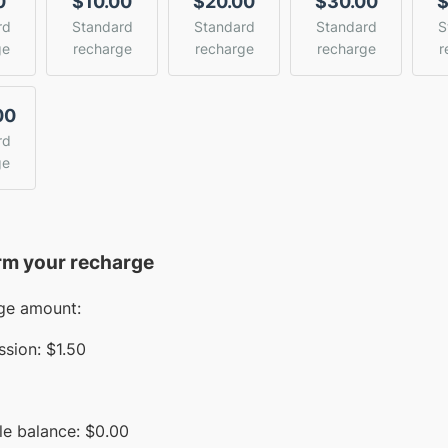
0
$10.00
$20.00
$30.00
$
rd
Standard
Standard
Standard
S
ge
recharge
recharge
recharge
r
00
rd
ge
rm your recharge
ge amount:
sion:
$1.50
le balance:
$
0.00