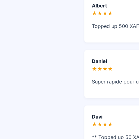
Albert
★★★★
Topped up 500 XAF 
Daniel
★★★★
Super rapide pour u
Davi
★★★★
** Topped up 50 XA