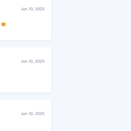
Jun 10, 2025
.
Jun 10, 2025
Jun 10, 2025