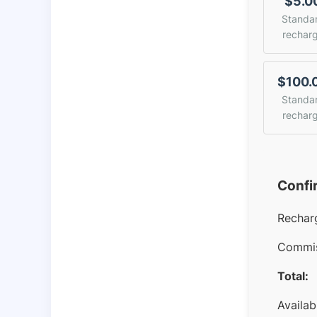
$5.0
Standa
rechar
$100.
Standa
rechar
Confi
Rechar
Commis
Total:
Availab