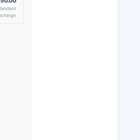
50.00
tandard
echarge