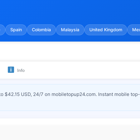
e
Spain
Colombia
Malaysia
United Kingdom
Mex
Info
 $42.15 USD, 24/7 on mobiletopup24.com. Instant mobile top-u