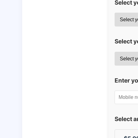
Select 
Select y
Enter y
Select 