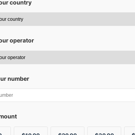
your country
our operator
our number
amount