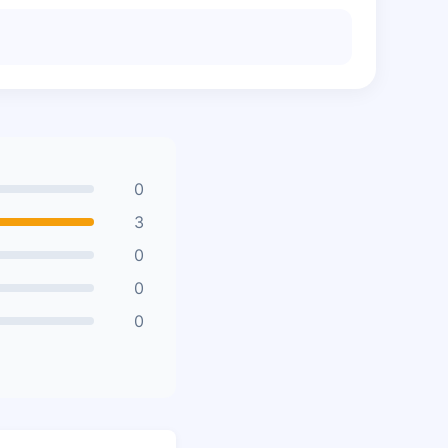
0
3
0
0
0