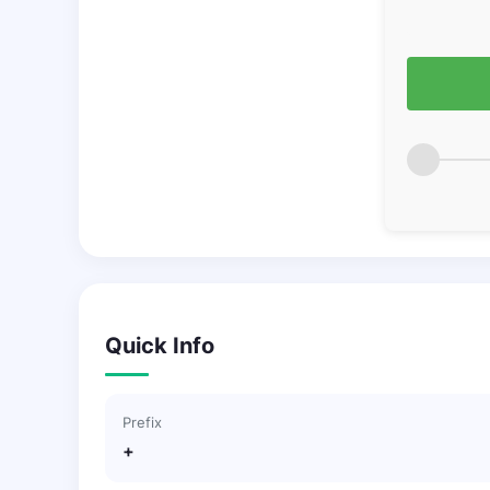
Quick Info
Prefix
+