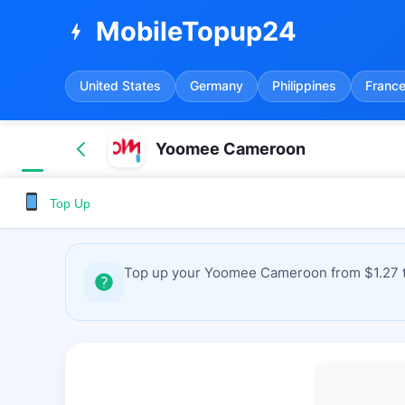
MobileTopup24
bolt
United States
Germany
Philippines
Franc
Yoomee Cameroon
Top Up
Top up your Yoomee Cameroon from $1.27 to