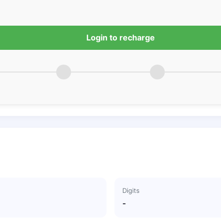
Login to recharge
Digits
-