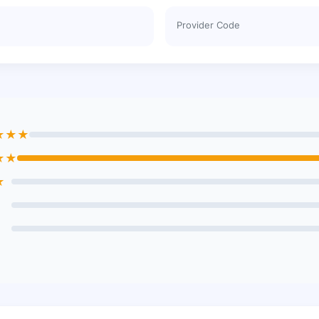
Provider Code
★★★
★★
★