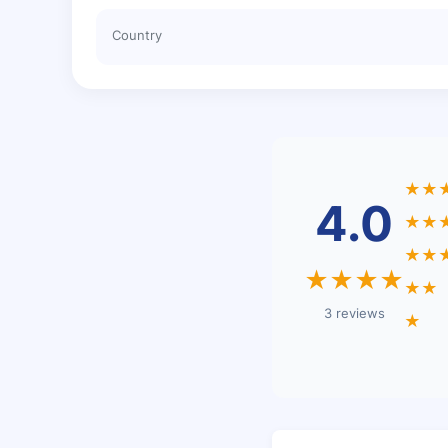
Country
★★
4.0
★★
★★
★★★★
★★
3 reviews
★