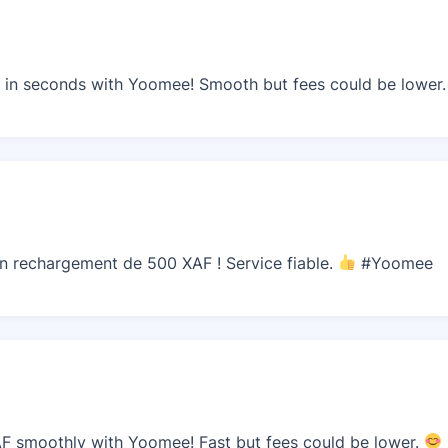
in seconds with Yoomee! Smooth but fees could be lower
n rechargement de 500 XAF ! Service fiable.
#Yoomee
F smoothly with Yoomee! Fast but fees could be lower.